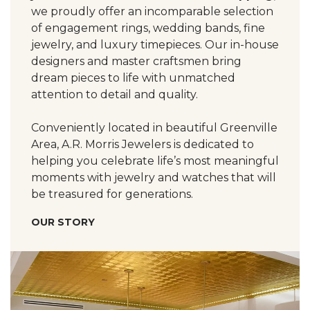
we proudly offer an incomparable selection
of engagement rings, wedding bands, fine
jewelry, and luxury timepieces. Our in-house
designers and master craftsmen bring
dream pieces to life with unmatched
attention to detail and quality.
Conveniently located in beautiful Greenville
Area, A.R. Morris Jewelers is dedicated to
helping you celebrate life’s most meaningful
moments with jewelry and watches that will
be treasured for generations.
OUR STORY