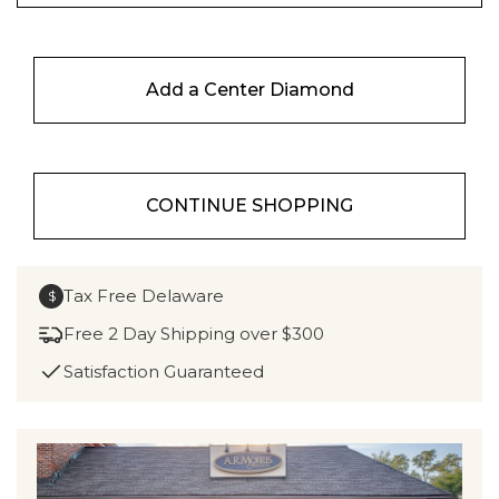
Add a Center Diamond
CONTINUE SHOPPING
Tax Free Delaware
$
Free 2 Day Shipping over $300
Satisfaction Guaranteed