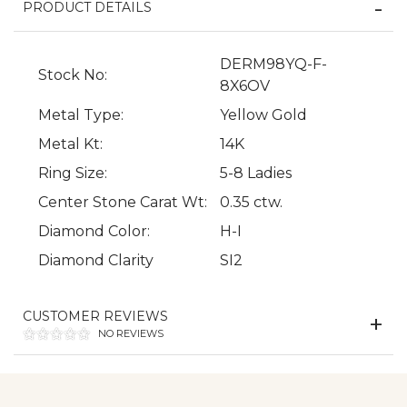
PRODUCT DETAILS
DERM98YQ-F-
Stock No:
8X6OV
Metal Type:
Yellow Gold
Metal Kt:
14K
We value your privacy
Ring Size:
5-8 Ladies
Center Stone Carat Wt:
0.35 ctw.
Diamond Color:
H-I
Diamond Clarity
SI2
CUSTOMER REVIEWS
NO REVIEWS
Essential
Personalization