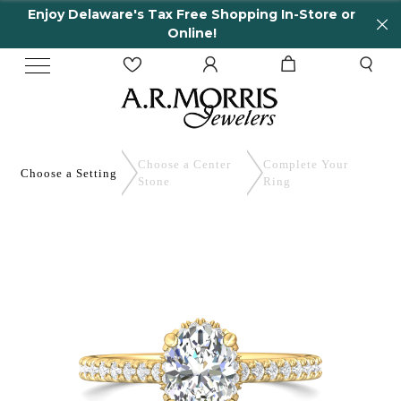
 Delaware's Tax Free Shopping In-Store or
65 Ye
Online!
Choose a Center
Complete
Your
Choose a
Setting
Stone
Ring