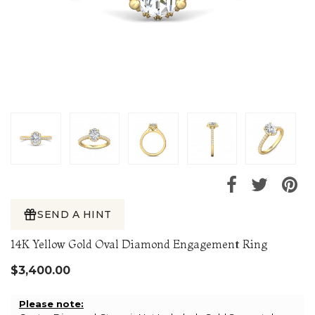
SEND A HINT
14K Yellow Gold Oval Diamond Engagement Ring
$3,400.00
Please note: