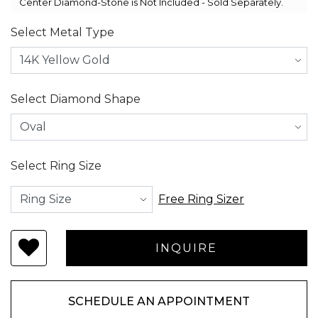
Center Diamond-Stone is Not Included - Sold Separately.
Select Metal Type
Select Diamond Shape
Select Ring Size
Free Ring Sizer
SCHEDULE AN APPOINTMENT