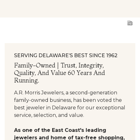
ing
Engagement Ring
Engagement Ring
SERVING DELAWARE’S BEST SINCE 1962
Family-Owned | Trust, Integrity,
Quality, And Value 60 Years And
Running.
A.R. Morris Jewelers, a second-generation
family-owned business, has been voted the
best jeweler in Delaware for our exceptional
service, selection, and value.
As one of the East Coast's leading
jewelers and home of tax-free shopping,