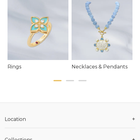
Rings
Necklaces & Pendants
E
+
Location
+
Collections