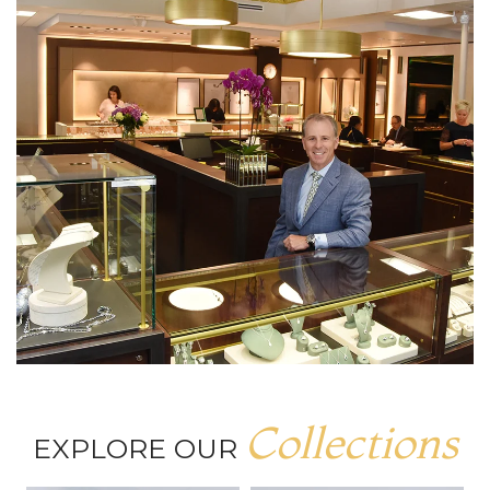
Collections
EXPLORE OUR