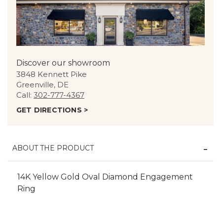
Discover our showroom
3848 Kennett Pike
Greenville, DE
Call:
302-777-4367
GET DIRECTIONS >
ABOUT THE PRODUCT
14K Yellow Gold Oval Diamond Engagement
Ring