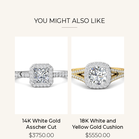
Analytics and statistics
YOU MIGHT ALSO LIKE
‹
›
nd
14K White Gold
18K White and
1
cher
Asscher Cut
Yellow Gold Cushion
R
d
Diamond
Diamond
En
$3750.00
$5550.00