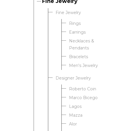
Fine Jewelry
Fine Jewelry
Rings
Earrings
Necklaces &
Pendants
Bracelets
Men's Jewelry
Designer Jewelry
Roberto Coin
Marco Bicego
Lagos
Mazza
Alor