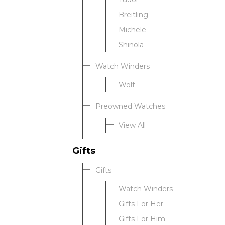
Breitling
Michele
Shinola
Watch Winders
Wolf
Preowned Watches
View All
Gifts
Gifts
Watch Winders
Gifts For Her
Gifts For Him