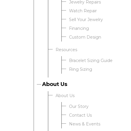
Jewelry Repairs
Watch Repair
Sell Your Jewelry
Financing
Custom Design
Resources
Bracelet Sizing Guide
Ring Sizing
About Us
About Us
Our Story
Contact Us
News & Events