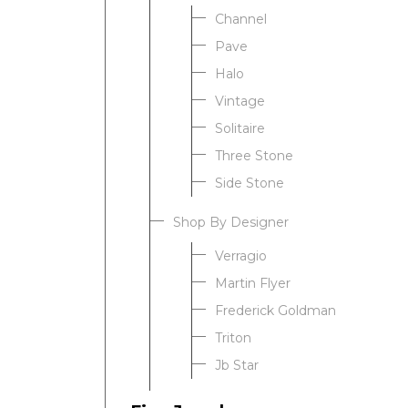
Channel
Pave
Halo
Vintage
Solitaire
Three Stone
Side Stone
Shop By Designer
Verragio
Martin Flyer
Frederick Goldman
Triton
Jb Star