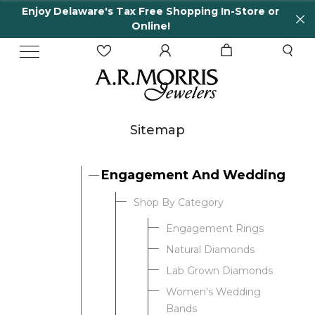
Enjoy Delaware's Tax Free Shopping In-Store or
Online!
Sitemap
Engagement And Wedding
Shop By Category
Engagement Rings
Natural Diamonds
Lab Grown Diamonds
Women's Wedding
Bands