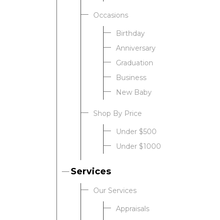
Occasions
Birthday
Anniversary
Graduation
Business
New Baby
Shop By Price
Under $500
Under $1000
Services
Our Services
Appraisals