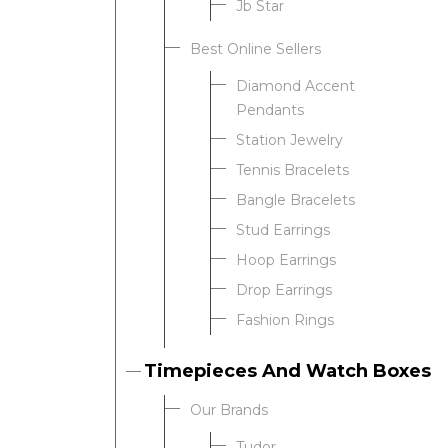
Jb Star
Best Online Sellers
We value your privacy
Diamond Accent
Pendants
Station Jewelry
Tennis Bracelets
Bangle Bracelets
Stud Earrings
Hoop Earrings
Drop Earrings
Essential
Fashion Rings
Personalization
Analytics and statistics
Timepieces And Watch Boxes
Our Brands
Tudor