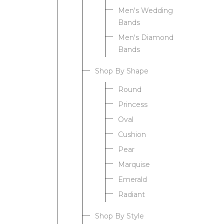
Men's Wedding
Bands
Men's Diamond
Bands
Shop By Shape
Round
Princess
Oval
Cushion
Pear
Marquise
Emerald
Radiant
Shop By Style