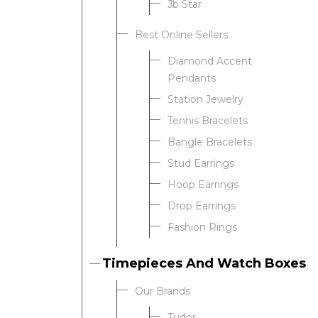
Jb Star
Best Online Sellers
We value your privacy
Diamond Accent
Pendants
Station Jewelry
Tennis Bracelets
Bangle Bracelets
Stud Earrings
Hoop Earrings
Drop Earrings
Essential
Fashion Rings
Personalization
Analytics and statistics
Timepieces And Watch Boxes
Our Brands
Tudor