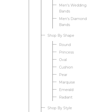
Men's Wedding
Bands
Men's Diamond
Bands
Shop By Shape
Round
Princess
Oval
Cushion
Pear
Marquise
Emerald
Radiant
Shop By Style