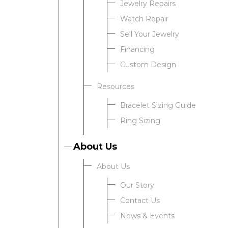
Jewelry Repairs
Watch Repair
Sell Your Jewelry
Financing
Custom Design
Resources
Bracelet Sizing Guide
Ring Sizing
About Us
About Us
Our Story
Contact Us
News & Events