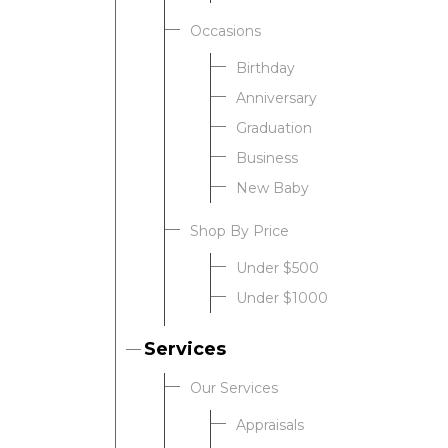
Occasions
Birthday
Anniversary
Graduation
Business
New Baby
Shop By Price
Under $500
Under $1000
Services
Our Services
Appraisals