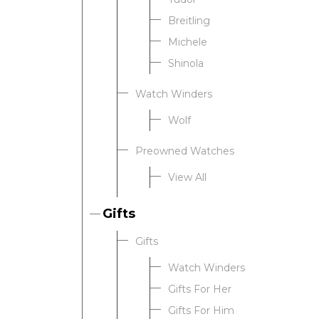
Breitling
Michele
Shinola
Watch Winders
Wolf
Preowned Watches
View All
Gifts
Gifts
Watch Winders
Gifts For Her
Gifts For Him