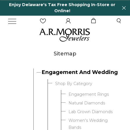
Enjoy Delaware's Tax Free Shopping In-Store or
Online!
Sitemap
Engagement And Wedding
Shop By Category
Engagement Rings
Natural Diamonds
Lab Grown Diamonds
Women's Wedding
Bands