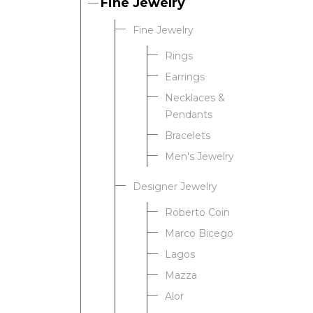
Fine Jewelry
Fine Jewelry
Rings
Earrings
Necklaces &
Pendants
Bracelets
Men's Jewelry
Designer Jewelry
Roberto Coin
Marco Bicego
Lagos
Mazza
Alor