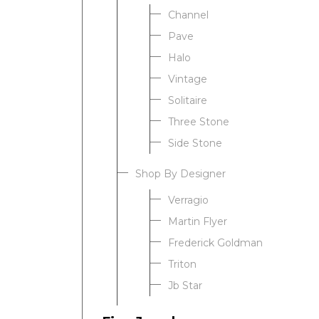
Channel
Pave
Halo
Vintage
Solitaire
Three Stone
Side Stone
Shop By Designer
Verragio
Martin Flyer
Frederick Goldman
Triton
Jb Star