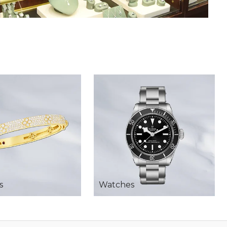
s
Watches