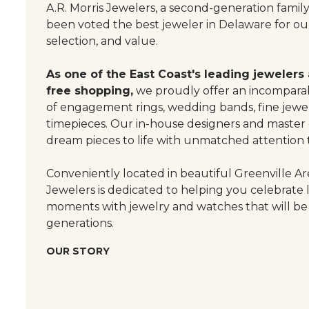
A.R. Morris Jewelers, a second-generation famil
been voted the best jeweler in Delaware for our
selection, and value.
As one of the East Coast's leading jewelers
free shopping,
we proudly offer an incomparab
of engagement rings, wedding bands, fine jewel
timepieces. Our in-house designers and master
dream pieces to life with unmatched attention t
Conveniently located in beautiful Greenville Are
Jewelers is dedicated to helping you celebrate 
moments with jewelry and watches that will be
generations.
OUR STORY