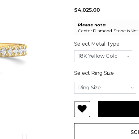
$4,025.00
Please note:
Center Diamond-Stone is Not I
Select Metal Type
Select Ring Size
SC