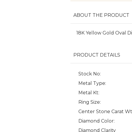
ABOUT THE PRODUCT
18K Yellow Gold Oval
PRODUCT DETAILS
Stock No:
Metal Type:
Metal Kt:
Ring Size:
Center Stone Carat Wt
Diamond Color:
Diamond Clarity