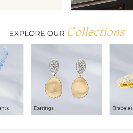
Collections
EXPLORE OUR
ants
Earrings
Bracelet