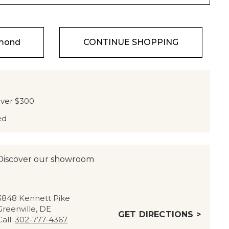
amond
CONTINUE SHOPPING
over $300
ed
Discover our showroom
3848 Kennett Pike
Greenville, DE
GET DIRECTIONS >
Call:
302-777-4367