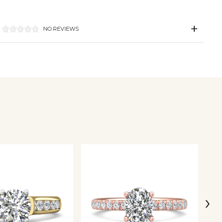
NO REVIEWS
›