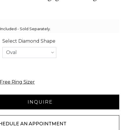
ncluded - Sold Separately.
Select Diamond Shape
Free Ring Sizer
HEDULE AN APPOINTMENT