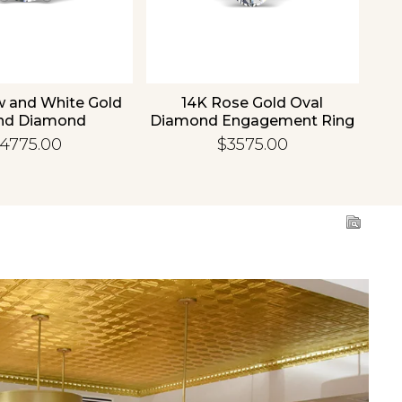
w and White Gold
14K Rose Gold Oval
1
nd Diamond
Diamond Engagement Ring
Di
gement Ring
4775.00
$3575.00