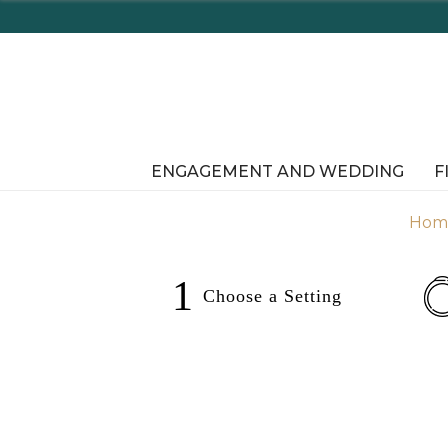
e Shopping In-Store or Online!
ENGAGEMENT AND WEDDING
F
Hom
1
Choose a
Setting