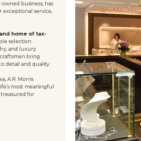
y-owned business, has
 exceptional service,
 and home of tax-
le selection
ry, and luxury
 craftsmen bring
o detail and quality.
a, A.R. Morris
life’s most meaningful
 treasured for