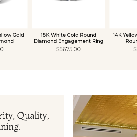
ellow Gold
18K White Gold Round
14K Yello
amond
Diamond Engagement Ring
Rou
 Ring
Enga
00
$5675.00
$
ity, Quality,
ning.