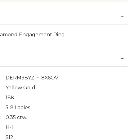
 Diamond Engagement Ring
DERM98YZ-F-8X6OV
Yellow Gold
18K
5-8 Ladies
:
0.35 ctw.
H-I
SI2