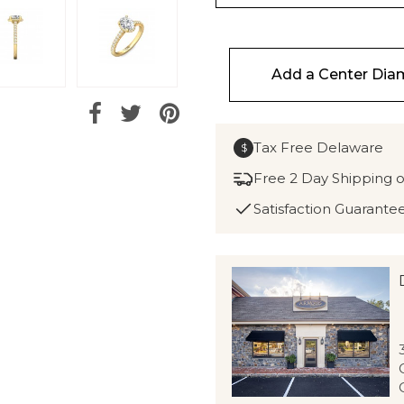
Add a Center Di
Tax Free Delaware
$
Free 2 Day Shipping 
Satisfaction Guarante