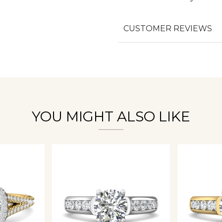
CUSTOMER REVIEWS
We value your privacy
Essential
YOU MIGHT ALSO LIKE
Personalization
Analytics and statistics