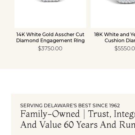
old
14K White Gold Asscher Cut
18K White and Y
d
Diamond Engagement Ring
Cushion Di
Engagement
$3750.00
$5550.
SERVING DELAWARE’S BEST SINCE 1962
Family-Owned | Trust, Integr
And Value 60 Years And Run