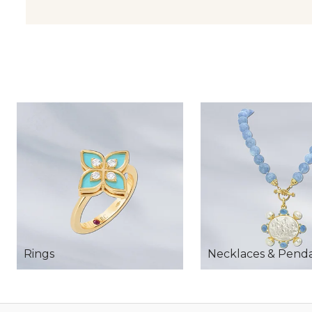
Rings
Necklaces & Pend