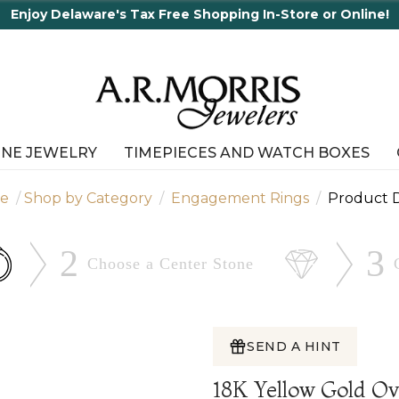
INE JEWELRY
TIMEPIECES AND WATCH BOXES
e
Shop by Category
Engagement Rings
Product D
2
3
Choose a Center
Stone
SEND A HINT
18K Yellow Gold 