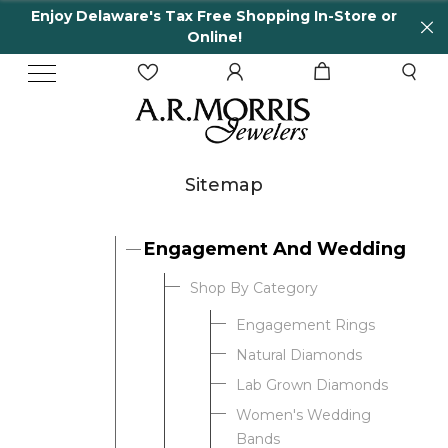
Enjoy Delaware's Tax Free Shopping In-Store or
Online!
Sitemap
Engagement And Wedding
Shop By Category
Engagement Rings
Natural Diamonds
Lab Grown Diamonds
Women's Wedding
Bands