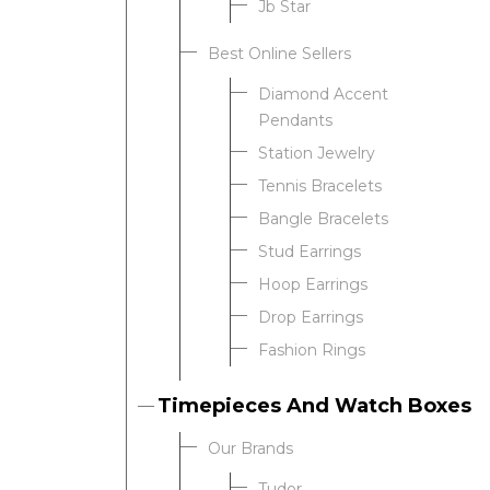
Jb Star
Best Online Sellers
We value your privacy
Diamond Accent
Pendants
Station Jewelry
Tennis Bracelets
Bangle Bracelets
Stud Earrings
Hoop Earrings
Drop Earrings
Essential
Fashion Rings
Personalization
Analytics and statistics
Timepieces And Watch Boxes
Our Brands
Tudor