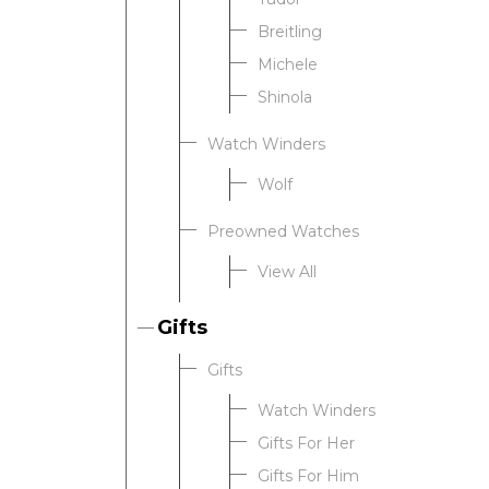
Breitling
Michele
Shinola
Watch Winders
Wolf
Preowned Watches
View All
Gifts
Gifts
Watch Winders
Gifts For Her
Gifts For Him