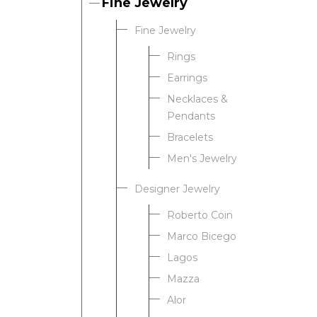
Fine Jewelry
Fine Jewelry
Rings
Earrings
Necklaces &
Pendants
Bracelets
Men's Jewelry
Designer Jewelry
Roberto Coin
Marco Bicego
Lagos
Mazza
Alor