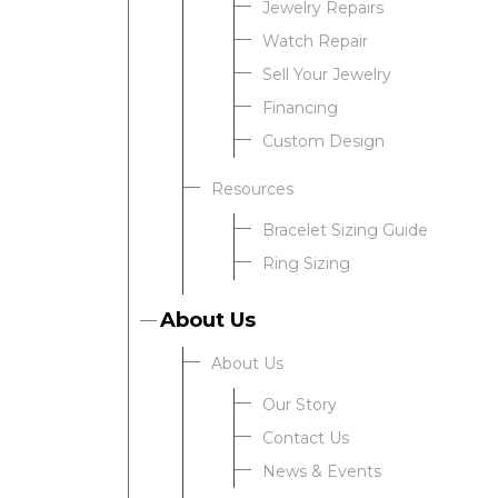
Jewelry Repairs
Watch Repair
Sell Your Jewelry
Financing
Custom Design
Resources
Bracelet Sizing Guide
Ring Sizing
About Us
About Us
Our Story
Contact Us
News & Events