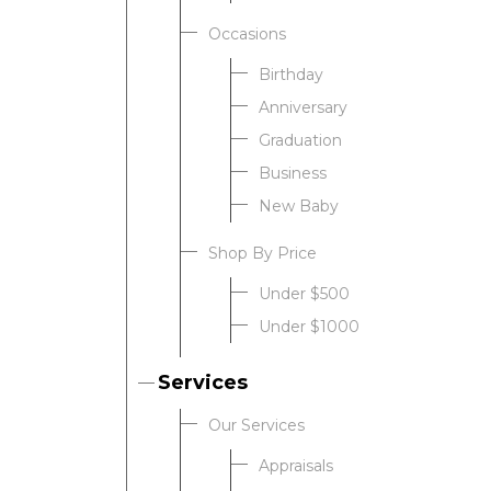
Occasions
Birthday
Anniversary
Graduation
Business
New Baby
Shop By Price
Under $500
Under $1000
Services
Our Services
Appraisals