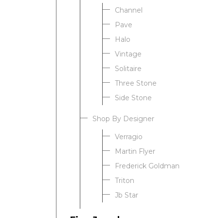
Channel
Pave
Halo
Vintage
Solitaire
Three Stone
Side Stone
Shop By Designer
Verragio
Martin Flyer
Frederick Goldman
Triton
Jb Star