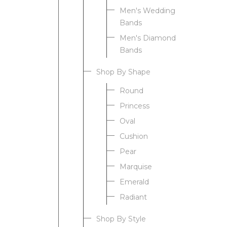
Men's Wedding
Bands
Men's Diamond
Bands
Shop By Shape
Round
Princess
Oval
Cushion
Pear
Marquise
Emerald
Radiant
Shop By Style