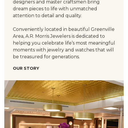
designers and master craftsmen bring
dream pieces to life with unmatched
attention to detail and quality.
Conveniently located in beautiful Greenville
Area, A.R. Morris Jewelers is dedicated to
helping you celebrate life’s most meaningful
moments with jewelry and watches that will
be treasured for generations.
OUR STORY