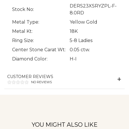
DERS23XSRYZPL-F-
Stock No:
8.0RD
Metal Type:
Yellow Gold
Metal Kt:
18K
Ring Size:
5-8 Ladies
Center Stone Carat Wt:
0.05 ctw.
We value your privacy
Diamond Color:
H-I
CUSTOMER REVIEWS
NO REVIEWS
Essential
YOU MIGHT ALSO LIKE
Personalization