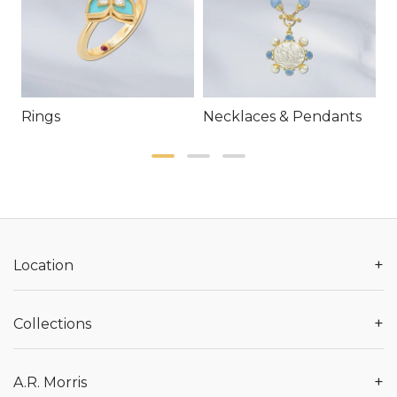
Rings
Necklaces & Pendants
E
+
Location
+
Collections
+
A.R. Morris