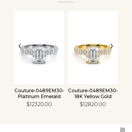
Analytics and statistics
‹
›
4 30
Couture-0489EM30-
Couture-0489EM30-
Cou
ld
Platinum Emerald
18K Yellow Gold
1
Emerald
$12320.00
$12820.00