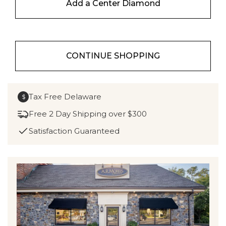
Add a Center Diamond
CONTINUE SHOPPING
Tax Free Delaware
$
Free 2 Day Shipping over $300
Satisfaction Guaranteed