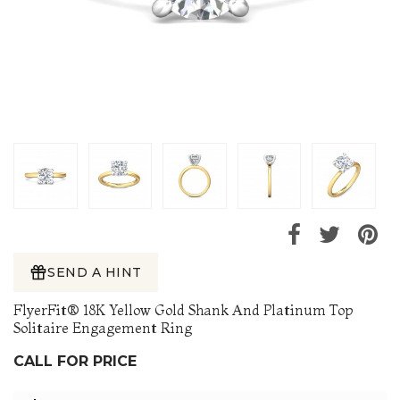
SEND A HINT
FlyerFit® 18K Yellow Gold Shank And Platinum Top
Solitaire Engagement Ring
CALL FOR PRICE