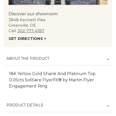
Discover our showroom
3848 Kennett Pike
Greenville, DE
Call:
302-777-4367
GET DIRECTIONS >
ABOUT THE PRODUCT
18K Yellow Gold Shank And Platinum Top
0.05cts Solitaire FlyerFit® by Martin Flyer
Engagement Ring
PRODUCT DETAILS