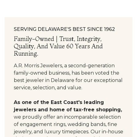
SERVING DELAWARE’S BEST SINCE 1962
Family-Owned | Trust, Integrity,
Quality, And Value 60 Years And
Running.
A.R. Morris Jewelers, a second-generation
family-owned business, has been voted the
best jeweler in Delaware for our exceptional
service, selection, and value.
As one of the East Coast's leading
jewelers and home of tax-free shopping,
we proudly offer an incomparable selection
of engagement rings, wedding bands, fine
jewelry, and luxury timepieces. Our in-house