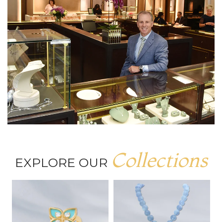
Collections
EXPLORE OUR