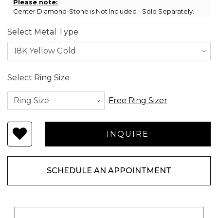
Please note:
Center Diamond-Stone is Not Included - Sold Separately.
Select Metal Type
Select Ring Size
Free Ring Sizer
SCHEDULE AN APPOINTMENT