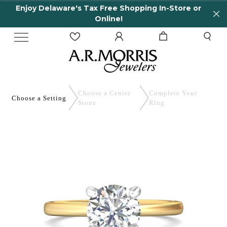
Enjoy Delaware's Tax Free Shopping In-Store or
Online!
Choose a Center
Complete
Your
Choose a
Setting
Stone
Ring