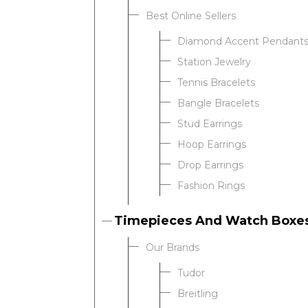
Best Online Sellers
Diamond Accent Pendant
Station Jewelry
Tennis Bracelets
Bangle Bracelets
Stud Earrings
Hoop Earrings
Drop Earrings
Fashion Rings
Timepieces And Watch Boxe
Our Brands
Tudor
Breitling