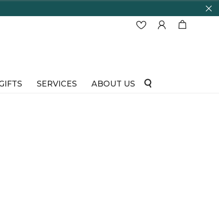
GIFTS
SERVICES
ABOUT US