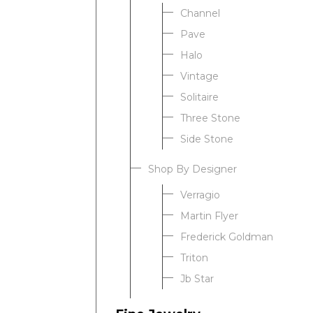
Channel
Pave
Halo
Vintage
Solitaire
Three Stone
Side Stone
Shop By Designer
Verragio
Martin Flyer
Frederick Goldman
Triton
Jb Star