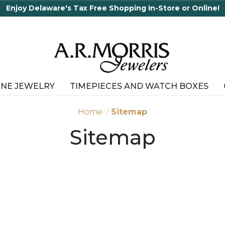
 Shopping In-Store or Online!
INE JEWELRY
TIMEPIECES AND WATCH BOXES
Home
Sitemap
Sitemap