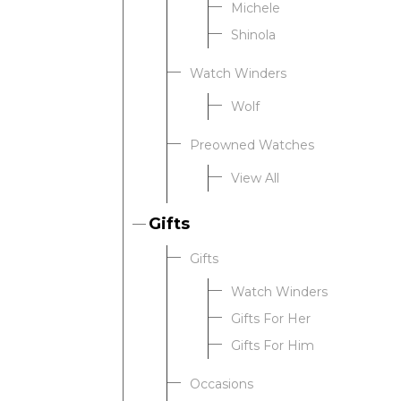
Michele
Shinola
Watch Winders
Wolf
Preowned Watches
View All
Gifts
Gifts
Watch Winders
Gifts For Her
Gifts For Him
Occasions