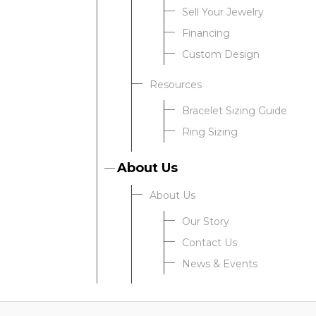
Sell Your Jewelry
Financing
Custom Design
Resources
Bracelet Sizing Guide
Ring Sizing
About Us
About Us
Our Story
Contact Us
News & Events