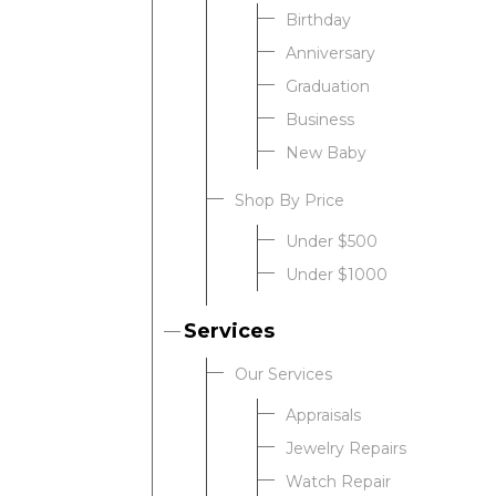
Birthday
Anniversary
Graduation
Business
New Baby
Shop By Price
Under $500
Under $1000
Services
Our Services
Appraisals
Jewelry Repairs
Watch Repair