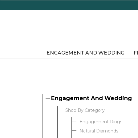
Enjoy Delaware's Tax Free
ENGAGEMENT AND WEDDING
F
Engagement And Wedding
Shop By Category
Engagement Rings
Natural Diamonds