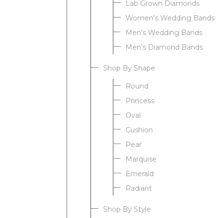
Lab Grown Diamonds
Women's Wedding Bands
Men's Wedding Bands
Men's Diamond Bands
Shop By Shape
Round
Princess
Oval
Cushion
Pear
Marquise
Emerald
Radiant
Shop By Style