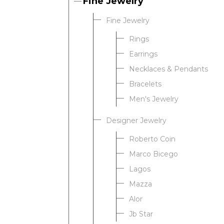
Fine Jewelry
Fine Jewelry
Rings
Earrings
Necklaces & Pendants
Bracelets
Men's Jewelry
Designer Jewelry
Roberto Coin
Marco Bicego
Lagos
Mazza
Alor
Jb Star