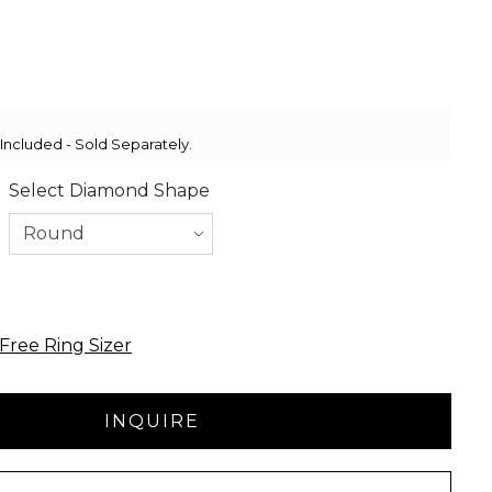
ncluded - Sold Separately.
Select Diamond Shape
Free Ring Sizer