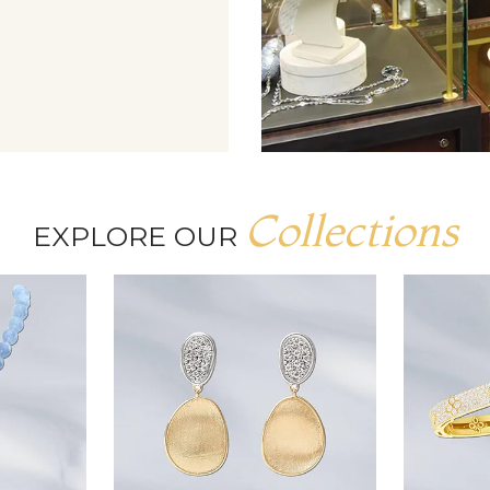
Collections
EXPLORE OUR