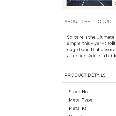
ABOUT THE PRODUCT
Solitaire is the ultimat
simple, this FlyerFit so
edge band that ensures
attention. Add in a hid
PRODUCT DETAILS
Stock No:
Metal Type:
Metal Kt: