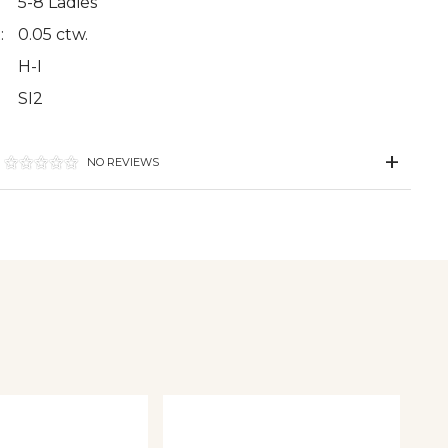
5-8 Ladies
:
0.05 ctw.
H-I
SI2
NO REVIEWS