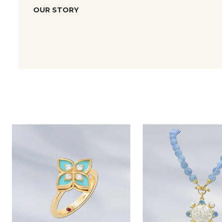
OUR STORY