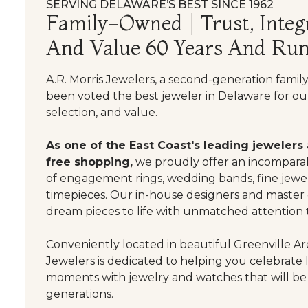
SERVING DELAWARE’S BEST SINCE 1962
Family-Owned | Trust, Integr
And Value 60 Years And Run
A.R. Morris Jewelers, a second-generation famil
been voted the best jeweler in Delaware for our
selection, and value.
As one of the East Coast's leading jewelers
free shopping,
we proudly offer an incomparab
of engagement rings, wedding bands, fine jewel
timepieces. Our in-house designers and master
dream pieces to life with unmatched attention t
Conveniently located in beautiful Greenville Are
Jewelers is dedicated to helping you celebrate 
moments with jewelry and watches that will be
generations.