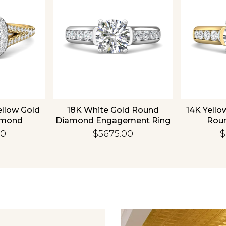
ellow Gold
18K White Gold Round
14K Yello
amond
Diamond Engagement Ring
Rou
 Ring
Enga
00
$5675.00
$