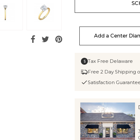
SC
Add a Center Di
Tax Free Delaware
$
Free 2 Day Shipping 
Satisfaction Guarante