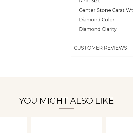
Ring Size:
Center Stone Carat Wt
Diamond Color:
Diamond Clarity
We value your privacy
CUSTOMER REVIEWS
Essential
Personalization
Analytics and statistics
YOU MIGHT ALSO LIKE