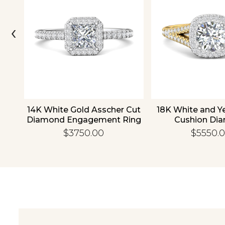
‹
old
14K White Gold Asscher Cut
18K White and Y
d
Diamond Engagement Ring
Cushion Di
Engagement
$3750.00
$5550.