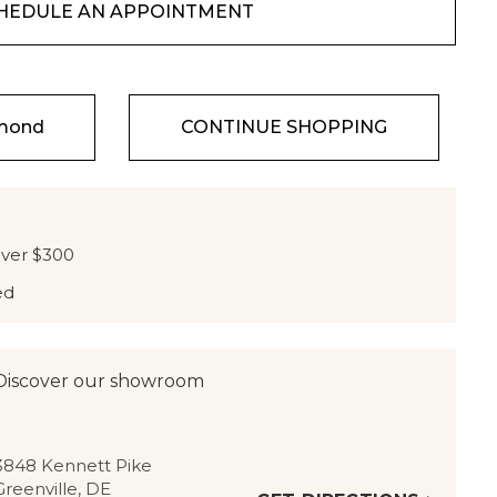
HEDULE AN APPOINTMENT
amond
CONTINUE SHOPPING
over $300
ed
Discover our showroom
3848 Kennett Pike
Greenville, DE