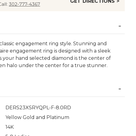
GET DIRECTIONS >
Call:
302-777-4367
e classic engagement ring style. Stunning and
litaire engagement ring is designed with a sleek
 your hand selected diamond is the center of
den halo under the center for a true stunner.
DERS23XSRYQPL-F-8.0RD
Yellow Gold and Platinum
14K