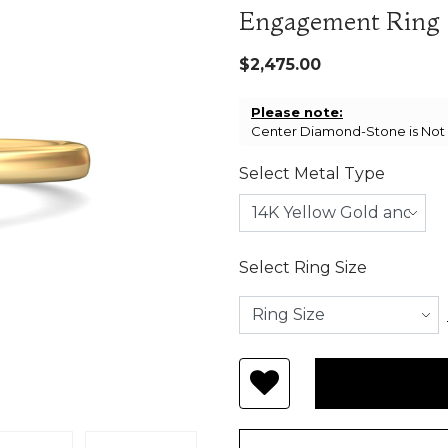
Engagement Ring
$2,475.00
Please note:
Center Diamond-Stone is Not I
Select Metal Type
Select Ring Size