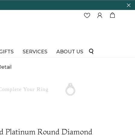
d running!
GIFTS
SERVICES
ABOUT US
etail
Complete
Your Ring
nd Platinum Round Diamond