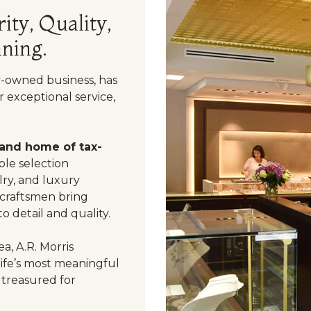
ity, Quality,
ning.
y-owned business, has
 exceptional service,
 and home of tax-
le selection
ry, and luxury
 craftsmen bring
o detail and quality.
a, A.R. Morris
life’s most meaningful
 treasured for