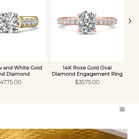
›
w and White Gold
14K Rose Gold Oval
1
nd Diamond
Diamond Engagement Ring
Di
gement Ring
4775.00
$3575.00