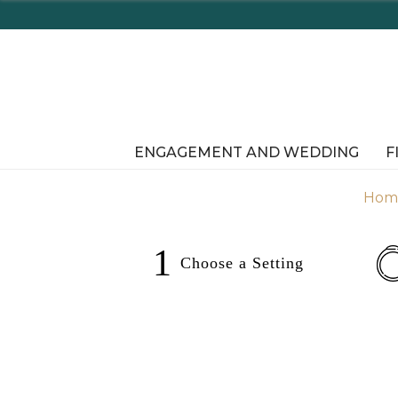
ENGAGEMENT AND WEDDING
F
Hom
1
Choose a
Setting