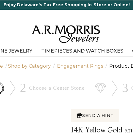
65 Years in business an
INE JEWELRY
TIMEPIECES AND WATCH BOXES
e
Shop by Category
Engagement Rings
Product D
2
3
Choose a Center
Stone
SEND A HINT
14K Yellow Gold a