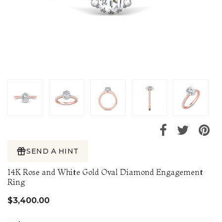
SEND A HINT
14K Rose and White Gold Oval Diamond Engagement
Ring
$3,400.00