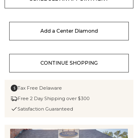
Add a Center Diamond
CONTINUE SHOPPING
Tax Free Delaware
$
Free 2 Day Shipping over $300
Satisfaction Guaranteed