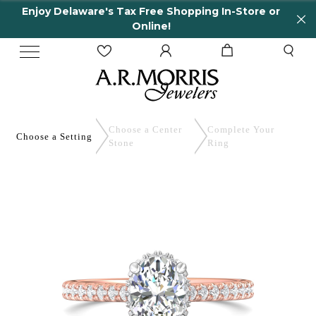
Enjoy Delaware's Tax Free Shopping In-Store or
Online!
Choose a Center
Complete
Your
Choose a
Setting
Stone
Ring