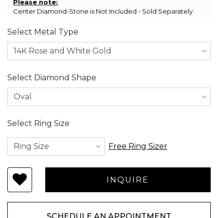
Please note:
Center Diamond-Stone is Not Included - Sold Separately.
Select Metal Type
Select Diamond Shape
Select Ring Size
Free Ring Sizer
SCHEDULE AN APPOINTMENT