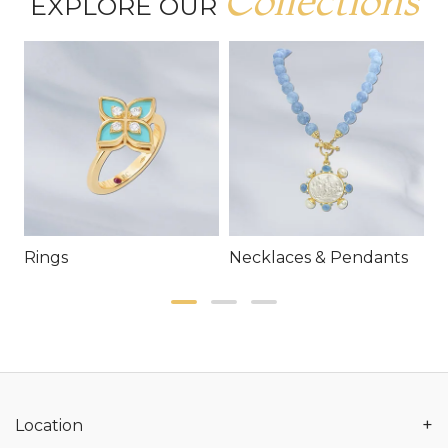
Collections
EXPLORE OUR
Rings
Necklaces & Pendants
E
+
Location