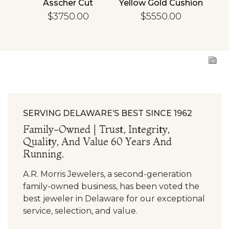
cher
Asscher Cut
Yellow Gold Cushion
R
d
Diamond
Diamond
En
$3750.00
$5550.00
ing
Engagement Ring
Engagement Ring
SERVING DELAWARE’S BEST SINCE 1962
Family-Owned | Trust, Integrity,
Quality, And Value 60 Years And
Running.
A.R. Morris Jewelers, a second-generation
family-owned business, has been voted the
best jeweler in Delaware for our exceptional
service, selection, and value.