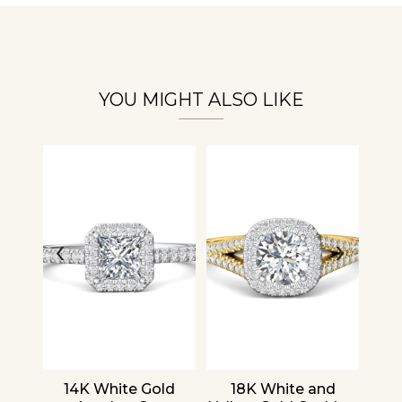
Essential
Personalization
Analytics and statistics
YOU MIGHT ALSO LIKE
‹
›
nd
14K White Gold
18K White and
1