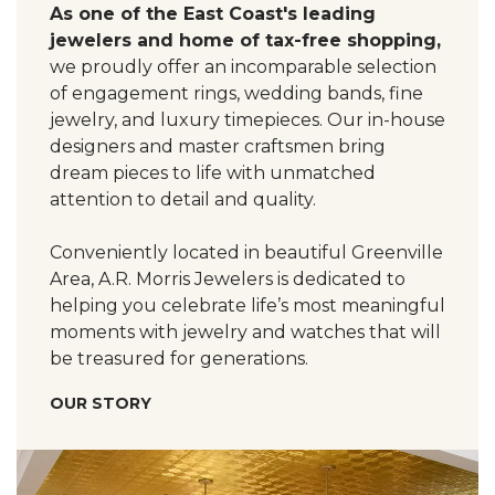
As one of the East Coast's leading
jewelers and home of tax-free shopping,
we proudly offer an incomparable selection
of engagement rings, wedding bands, fine
jewelry, and luxury timepieces. Our in-house
designers and master craftsmen bring
dream pieces to life with unmatched
attention to detail and quality.
Conveniently located in beautiful Greenville
Area, A.R. Morris Jewelers is dedicated to
helping you celebrate life’s most meaningful
moments with jewelry and watches that will
be treasured for generations.
OUR STORY