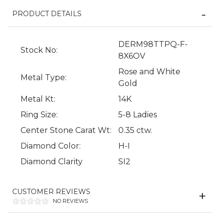
PRODUCT DETAILS
DERM98TTPQ-F-
Stock No:
8X6OV
Rose and White
Metal Type:
Gold
Metal Kt:
14K
Ring Size:
5-8 Ladies
We value your privacy
Center Stone Carat Wt:
0.35 ctw.
Diamond Color:
H-I
Diamond Clarity
SI2
CUSTOMER REVIEWS
NO REVIEWS