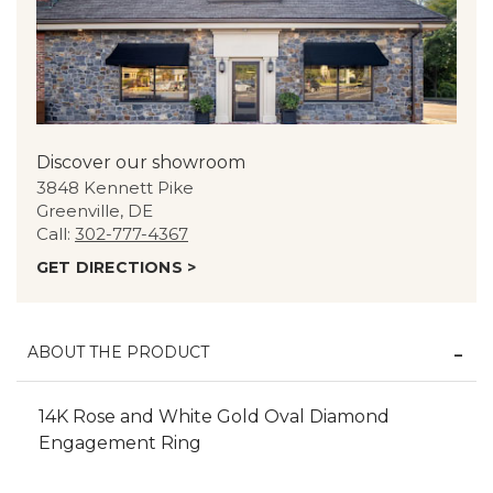
Discover our showroom
3848 Kennett Pike
Greenville, DE
Call:
302-777-4367
GET DIRECTIONS >
ABOUT THE PRODUCT
14K Rose and White Gold Oval Diamond
Engagement Ring