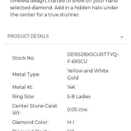
timeless design, crafted to show off your hand
selected diamond. Add in a hidden halo under
the center for a true stunner.
PRODUCT DETAILS
DERS28XSCURTTYQ-
Stock No:
F-6X5CU
Yellow and White
Metal Type:
We value your privacy
Gold
Metal Kt:
14K
Ring Size:
5-8 Ladies
Center Stone Carat
0.05 ctw.
Wt:
Diamond Color:
H-I