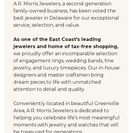
A.R. Morris Jewelers, a second-generation
family-owned business, has been voted the
best jeweler in Delaware for our exceptional
service, selection, and value.
As one of the East Coast's leading
jewelers and home of tax-free shopping,
we proudly offer an incomparable selection
of engagement rings, wedding bands, fine
jewelry, and luxury timepieces. Our in-house
designers and master craftsmen bring
dream pieces to life with unmatched
attention to detail and quality.
Conveniently located in beautiful Greenville
Area, A.R. Morris Jewelers is dedicated to
helping you celebrate life’s most meaningful
moments with jewelry and watches that will
be treasured for generations.