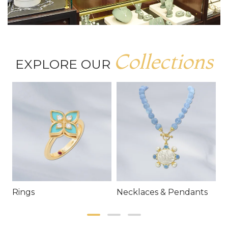
Collections
EXPLORE OUR
Rings
Necklaces & Pendants
E