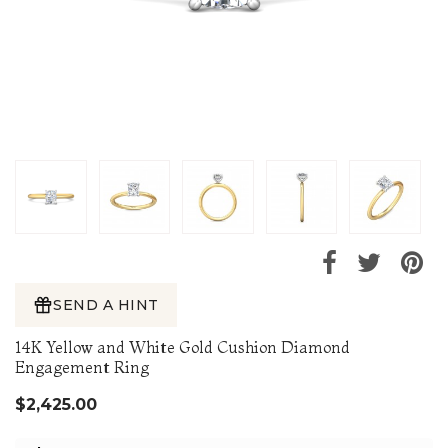
SEND A HINT
14K Yellow and White Gold Cushion Diamond
Engagement Ring
$2,425.00