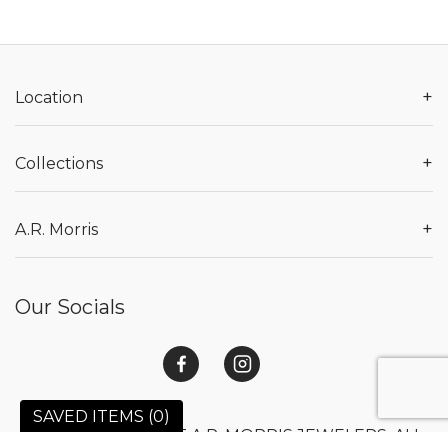
+
Location
+
Collections
+
A.R. Morris
Our Socials
SAVED ITEMS (
0
)
© 2026 COPYRIGHT A.R. MORRIS JEWELERS. ALL