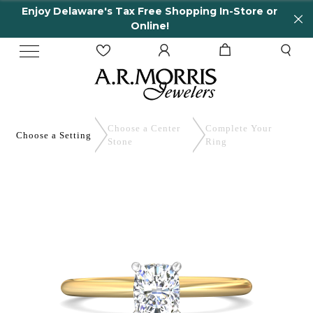
 Delaware's Tax Free Shopping In-Store or
65 Ye
Online!
Choose a Center
Complete
Your
Choose a
Setting
Stone
Ring