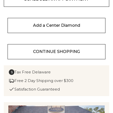
Add a Center Diamond
CONTINUE SHOPPING
Tax Free Delaware
$
Free 2 Day Shipping over $300
Satisfaction Guaranteed