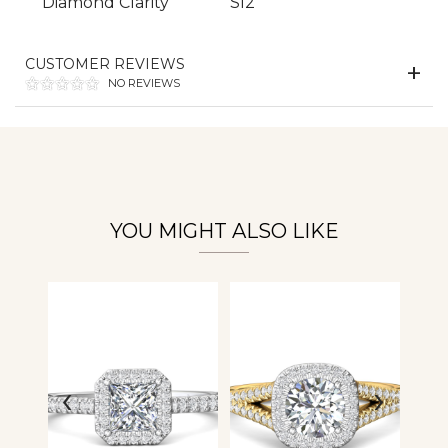
Diamond Clarity
SI2
Essential
Personalization
CUSTOMER REVIEWS
NO REVIEWS
Analytics and statistics
YOU MIGHT ALSO LIKE
‹
›