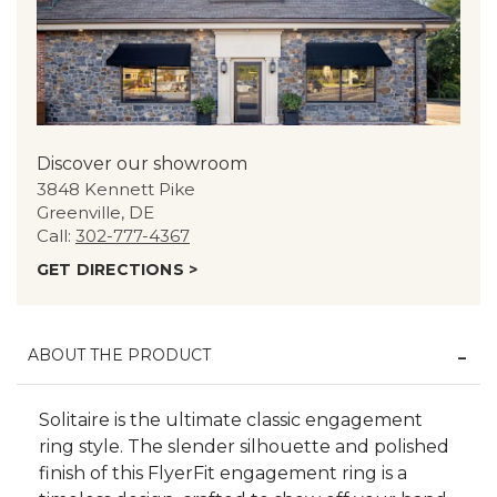
Discover our showroom
3848 Kennett Pike
Greenville, DE
Call:
302-777-4367
GET DIRECTIONS >
ABOUT THE PRODUCT
Solitaire is the ultimate classic engagement
ring style. The slender silhouette and polished
finish of this FlyerFit engagement ring is a