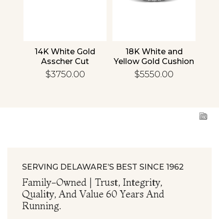
nd
14K White Gold
18K White and
1
cher
Asscher Cut
Yellow Gold Cushion
R
d
Diamond
Diamond
En
$3750.00
$5550.00
ing
Engagement Ring
Engagement Ring
SERVING DELAWARE’S BEST SINCE 1962
Family-Owned | Trust, Integrity,
Quality, And Value 60 Years And
Running.