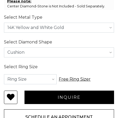
Please note:
Center Diamond-Stone is Not Included - Sold Separately.
Select Metal Type
Select Diamond Shape
Select Ring Size
Free Ring Sizer
SCHEDULE AN APPOINTMENT