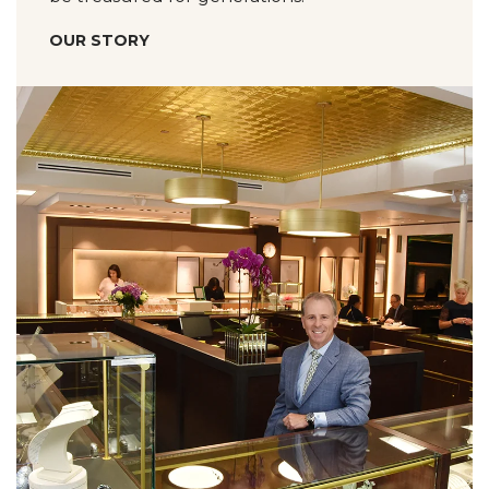
OUR STORY