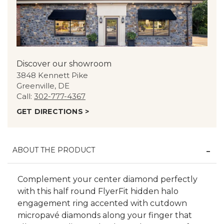
Discover our showroom
3848 Kennett Pike
Greenville, DE
Call:
302-777-4367
GET DIRECTIONS >
ABOUT THE PRODUCT
Complement your center diamond perfectly
with this half round FlyerFit hidden halo
engagement ring accented with cutdown
micropavé diamonds along your finger that