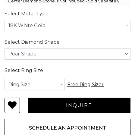
Center Diamond-Stone is Not Included - Sold Separately.
Select Metal Type
Select Diamond Shape
Select Ring Size
Free Ring Sizer
SCHEDULE AN APPOINTMENT