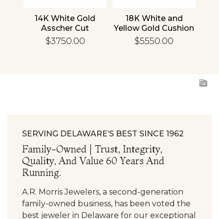
nd
14K White Gold
18K White and
1
cher
Asscher Cut
Yellow Gold Cushion
R
d
Diamond
Diamond
En
$3750.00
$5550.00
ing
Engagement Ring
Engagement Ring
SERVING DELAWARE’S BEST SINCE 1962
Family-Owned | Trust, Integrity,
Quality, And Value 60 Years And
Running.
A.R. Morris Jewelers, a second-generation
family-owned business, has been voted the
best jeweler in Delaware for our exceptional