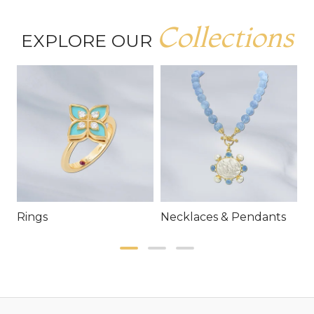
Collections
EXPLORE OUR
Rings
Necklaces & Pendants
E