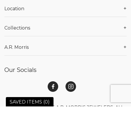
+
Location
+
Collections
+
A.R. Morris
Our Socials
SAVED ITEMS (
0
)
© 2026 COPYRIGHT A.R. MORRIS JEWELERS. ALL
RIGHTS RESERVED