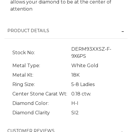
allows your diamond to be at the center of
attention
PRODUCT DETAILS
DERM93XXSZ-F-
Stock No:
9X6PS
Metal Type:
White Gold
We value your privacy
Metal Kt:
18K
Ring Size:
5-8 Ladies
Center Stone Carat Wt:
0.18 ctw.
Diamond Color:
H-I
Diamond Clarity
SI2
Essential
CUSTOMER REVIEWS