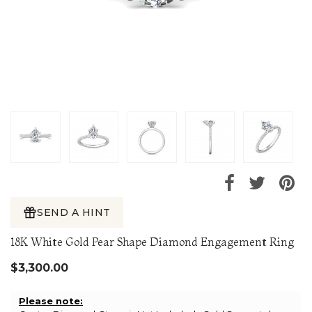
SEND A HINT
18K White Gold Pear Shape Diamond Engagement Ring
$3,300.00
Please note: