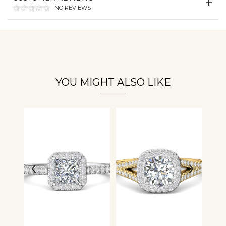
NO REVIEWS
Personalization
Analytics and statistics
YOU MIGHT ALSO LIKE
‹
›