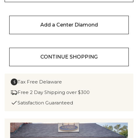
Add a Center Diamond
CONTINUE SHOPPING
Tax Free Delaware
$
Free 2 Day Shipping over $300
Satisfaction Guaranteed