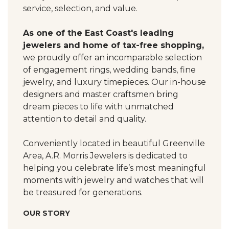
service, selection, and value.
As one of the East Coast's leading
jewelers and home of tax-free shopping,
we proudly offer an incomparable selection
of engagement rings, wedding bands, fine
jewelry, and luxury timepieces. Our in-house
designers and master craftsmen bring
dream pieces to life with unmatched
attention to detail and quality.
Conveniently located in beautiful Greenville
Area, A.R. Morris Jewelers is dedicated to
helping you celebrate life’s most meaningful
moments with jewelry and watches that will
be treasured for generations.
OUR STORY