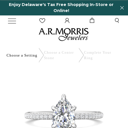
Enjoy Delaware's Tax Free Shopping In-Store or
Online!
Choose a Center
Complete
Your
Choose a
Setting
Stone
Ring