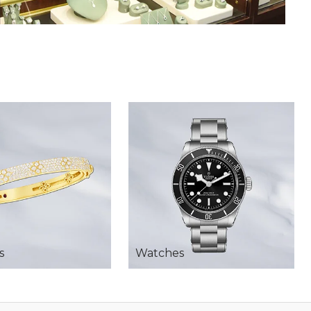
s
Watches