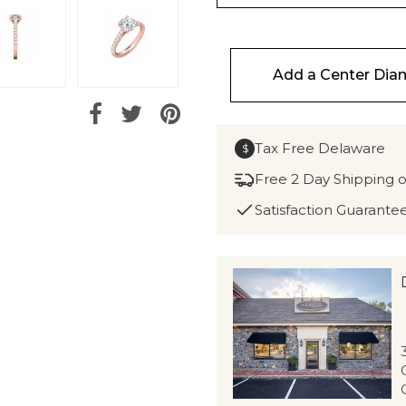
Add a Center Di
Tax Free Delaware
$
Free 2 Day Shipping 
Satisfaction Guarante