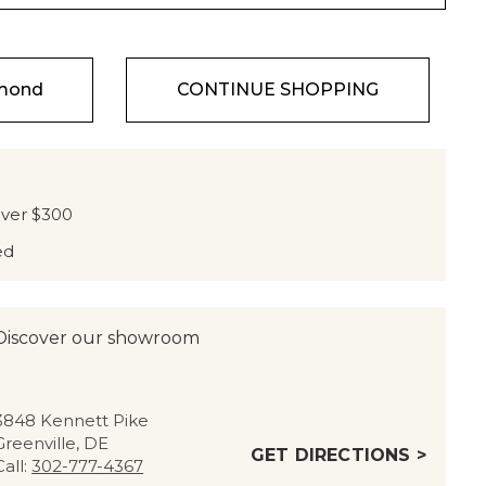
amond
CONTINUE SHOPPING
over $300
ed
Discover our showroom
3848 Kennett Pike
Greenville, DE
GET DIRECTIONS >
Call:
302-777-4367