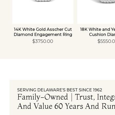
old
14K White Gold Asscher Cut
18K White and Y
d
Diamond Engagement Ring
Cushion Di
Engagement
$3750.00
$5550.
SERVING DELAWARE’S BEST SINCE 1962
Family-Owned | Trust, Integr
And Value 60 Years And Run