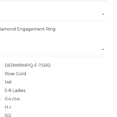
Diamond Engagement Ring
DERM91MPQ-F-7.5RD
Rose Gold
14K
5-8 Ladies
:
0.4 ctw.
H-I
SI2