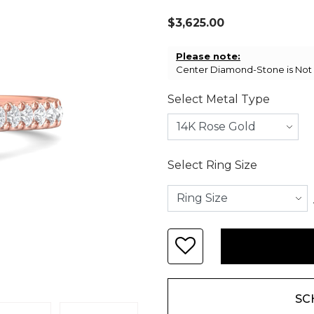
$3,625.00
Please note:
Center Diamond-Stone is Not I
Select Metal Type
Select Ring Size
SC