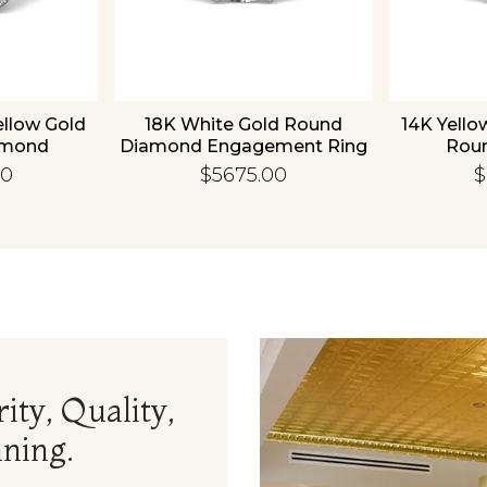
ellow Gold
18K White Gold Round
14K Yello
amond
Diamond Engagement Ring
Rou
 Ring
Enga
00
$5675.00
$
ity, Quality,
ning.