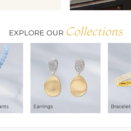
Collections
EXPLORE OUR
ants
Earrings
Bracelet