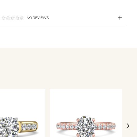
NO REVIEWS
›