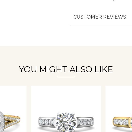
CUSTOMER REVIEWS
We value your privacy
Essential
YOU MIGHT ALSO LIKE
Personalization
Analytics and statistics