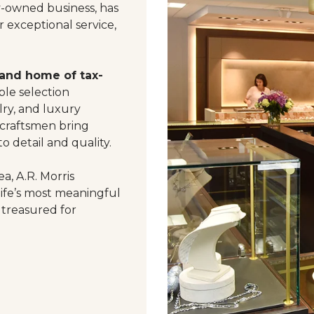
y-owned business, has
 exceptional service,
 and home of tax-
le selection
ry, and luxury
 craftsmen bring
o detail and quality.
a, A.R. Morris
life’s most meaningful
 treasured for