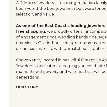
A.R. Morris Jewelers, a second-generation famil
been voted the best jeweler in Delaware for our
selection, and value.
As one of the East Coast's leading jewelers
free shopping,
we proudly offer an incomparab
of engagement rings, wedding bands, fine jewel
timepieces. Our in-house designers and master
dream pieces to life with unmatched attention t
Conveniently located in beautiful Greenville Are
Jewelers is dedicated to helping you celebrate 
moments with jewelry and watches that will be
generations.
OUR STORY