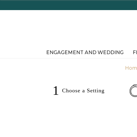
aware's Tax Free Shopping In-Store or Online!
ENGAGEMENT AND WEDDING
F
Hom
1
Choose a
Setting