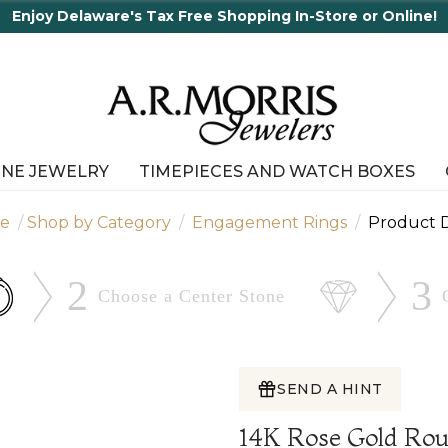
INE JEWELRY
TIMEPIECES AND WATCH BOXES
e
Shop by Category
Engagement Rings
Product D
2
3
Choose a Center
Stone
SEND A HINT
14K Rose Gold Ro