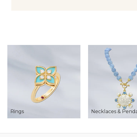
Rings
Necklaces & Pend