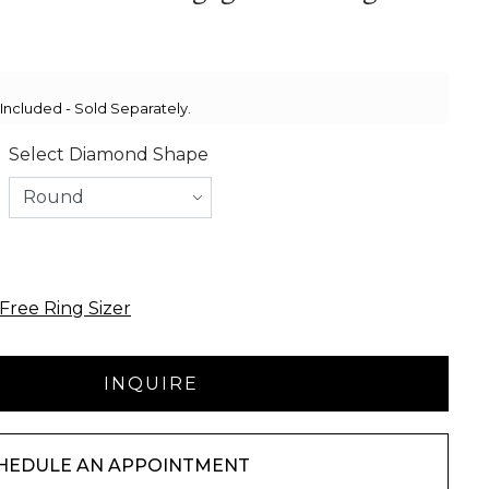
ncluded - Sold Separately.
Select Diamond Shape
Free Ring Sizer
HEDULE AN APPOINTMENT