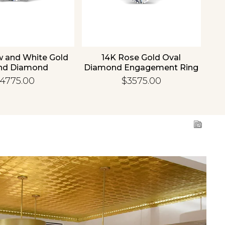
w and White Gold
14K Rose Gold Oval
1
nd Diamond
Diamond Engagement Ring
Di
gement Ring
4775.00
$3575.00