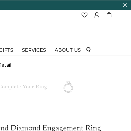
65
GIFTS
SERVICES
ABOUT US
etail
Complete
Your Ring
und Diamond Engagement Ring