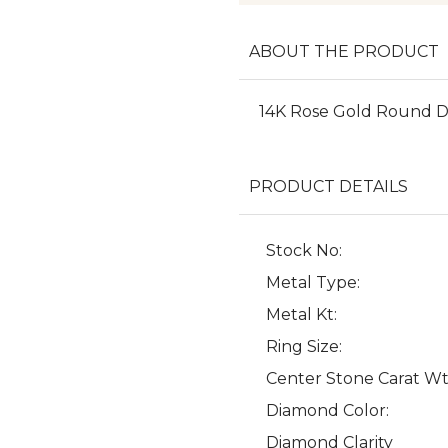
ABOUT THE PRODUCT
14K Rose Gold Round 
PRODUCT DETAILS
Stock No:
Metal Type:
Metal Kt:
Ring Size:
Center Stone Carat Wt
Diamond Color:
Diamond Clarity