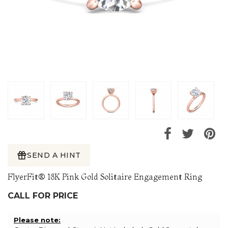
SEND A HINT
FlyerFit® 18K Pink Gold Solitaire Engagement Ring
CALL FOR PRICE
Please note: