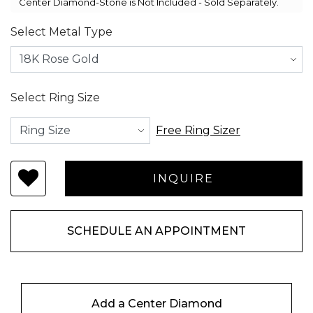
Center Diamond-Stone is Not Included - Sold Separately.
Select Metal Type
Select Ring Size
Free Ring Sizer
SCHEDULE AN APPOINTMENT
Add a Center Diamond