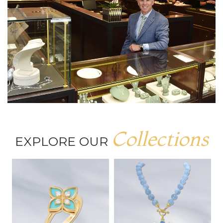
Collections
EXPLORE OUR