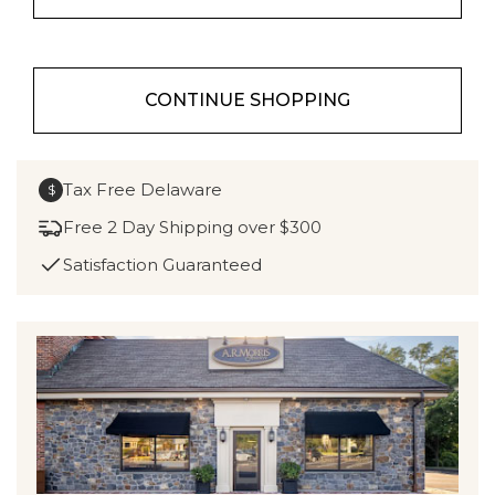
CONTINUE SHOPPING
Tax Free Delaware
$
Free 2 Day Shipping over $300
Satisfaction Guaranteed