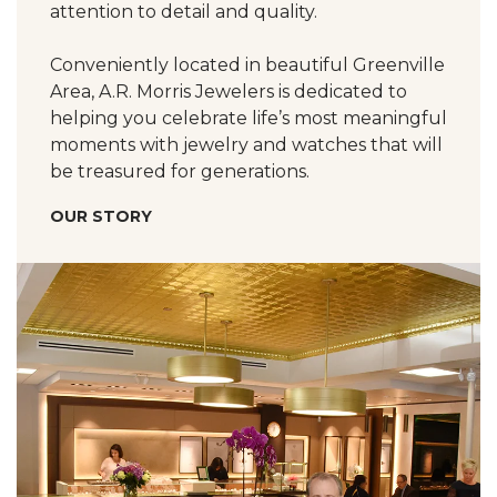
attention to detail and quality.
Conveniently located in beautiful Greenville
Area, A.R. Morris Jewelers is dedicated to
helping you celebrate life’s most meaningful
moments with jewelry and watches that will
be treasured for generations.
OUR STORY