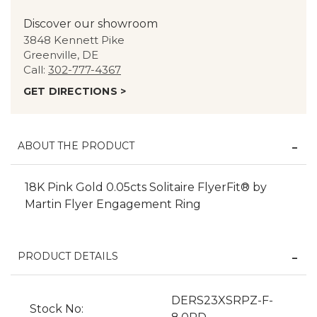
Discover our showroom
3848 Kennett Pike
Greenville, DE
Call:
302-777-4367
GET DIRECTIONS >
ABOUT THE PRODUCT
18K Pink Gold 0.05cts Solitaire FlyerFit® by
Martin Flyer Engagement Ring
PRODUCT DETAILS
DERS23XSRPZ-F-
Stock No: