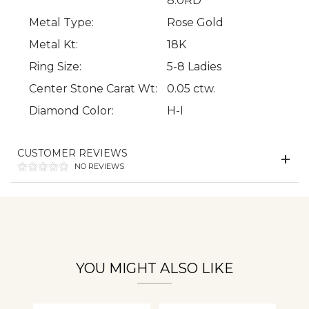
8.0RD
Metal Type:
Rose Gold
Metal Kt:
18K
Ring Size:
5-8 Ladies
We value your privacy
Center Stone Carat Wt:
0.05 ctw.
Diamond Color:
H-I
CUSTOMER REVIEWS
NO REVIEWS
Essential
Personalization
YOU MIGHT ALSO LIKE
Analytics and statistics