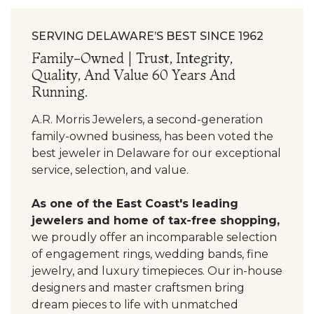
SERVING DELAWARE’S BEST SINCE 1962
Family-Owned | Trust, Integrity,
Quality, And Value 60 Years And
Running.
A.R. Morris Jewelers, a second-generation
family-owned business, has been voted the
best jeweler in Delaware for our exceptional
service, selection, and value.
As one of the East Coast's leading
jewelers and home of tax-free shopping,
we proudly offer an incomparable selection
of engagement rings, wedding bands, fine
jewelry, and luxury timepieces. Our in-house
designers and master craftsmen bring
dream pieces to life with unmatched