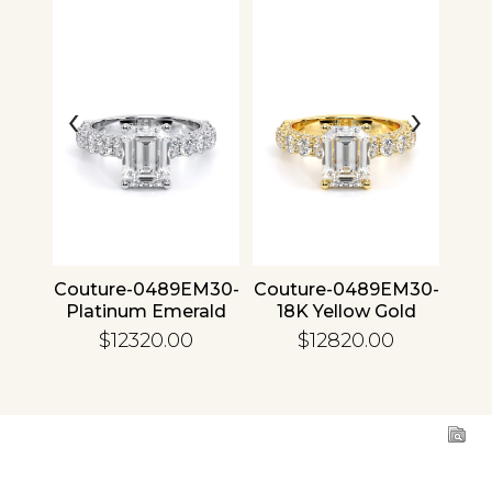
‹
›
4 30
Couture-0489EM30-
Couture-0489EM30-
Cou
ld
Platinum Emerald
18K Yellow Gold
1
Emerald
$12320.00
$12820.00