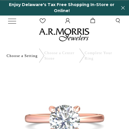
Enjoy Delaware's Tax Free Shopping In-Store or
Online!
Choose a Center
Complete
Your
Choose a
Setting
Stone
Ring