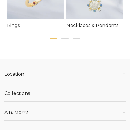
Rings
Necklaces & Pendants
E
+
Location
+
Collections
+
A.R. Morris