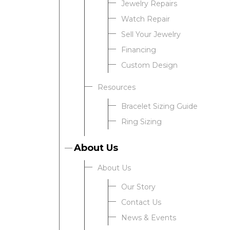
Jewelry Repairs
Watch Repair
Sell Your Jewelry
Financing
Custom Design
Resources
Bracelet Sizing Guide
Ring Sizing
About Us
About Us
Our Story
Contact Us
News & Events