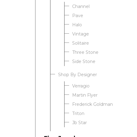
Channel
Pave
Halo
Vintage
Solitaire
Three Stone
Side Stone
Shop By Designer
Verragio
Martin Flyer
Frederick Goldman
Triton
Jb Star