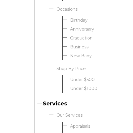
Occasions
Birthday
Anniversary
Graduation
Business
New Baby
Shop By Price
Under $500
Under $1000
Services
Our Services
Appraisals