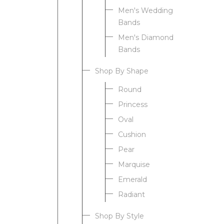
Men's Wedding
Bands
Men's Diamond
Bands
Shop By Shape
Round
Princess
Oval
Cushion
Pear
Marquise
Emerald
Radiant
Shop By Style