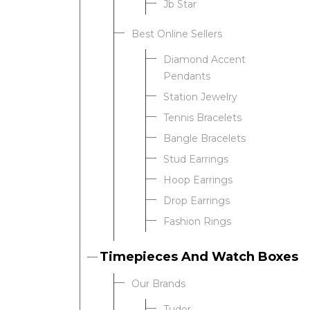
Jb Star
Best Online Sellers
We value your privacy
Diamond Accent
Pendants
Station Jewelry
Tennis Bracelets
Bangle Bracelets
Stud Earrings
Hoop Earrings
Drop Earrings
Essential
Fashion Rings
Personalization
Analytics and statistics
Timepieces And Watch Boxes
Our Brands
Tudor