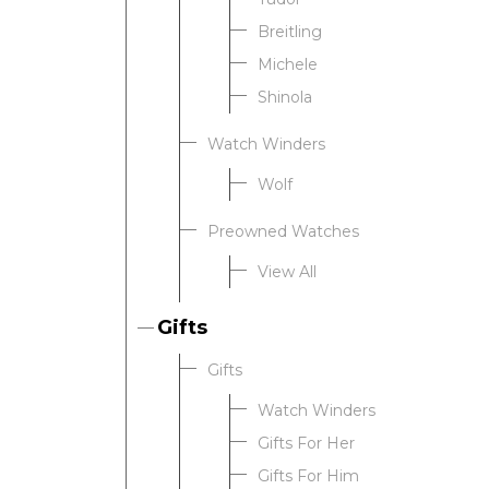
Breitling
Michele
Shinola
Watch Winders
Wolf
Preowned Watches
View All
Gifts
Gifts
Watch Winders
Gifts For Her
Gifts For Him