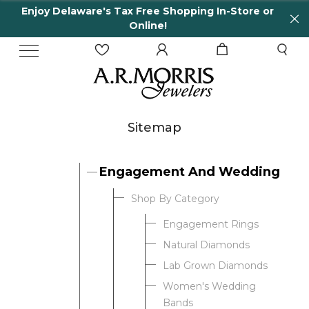
Enjoy Delaware's Tax Free Shopping In-Store or
Online!
Sitemap
Engagement And Wedding
Shop By Category
Engagement Rings
Natural Diamonds
Lab Grown Diamonds
Women's Wedding
Bands