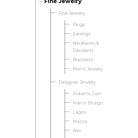
Fine Jewelry
Fine Jewelry
Rings
Earrings
Necklaces &
Pendants
Bracelets
Men's Jewelry
Designer Jewelry
Roberto Coin
Marco Bicego
Lagos
Mazza
Alor