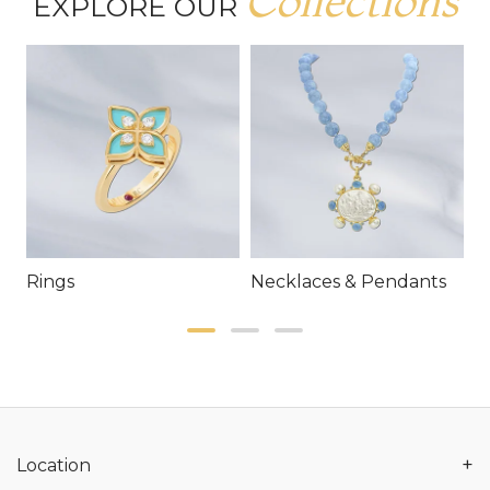
Collections
EXPLORE OUR
Rings
Necklaces & Pendants
E
+
Location