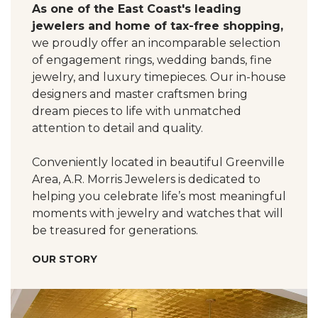
As one of the East Coast's leading
jewelers and home of tax-free shopping,
we proudly offer an incomparable selection
of engagement rings, wedding bands, fine
jewelry, and luxury timepieces. Our in-house
designers and master craftsmen bring
dream pieces to life with unmatched
attention to detail and quality.
Conveniently located in beautiful Greenville
Area, A.R. Morris Jewelers is dedicated to
helping you celebrate life’s most meaningful
moments with jewelry and watches that will
be treasured for generations.
OUR STORY