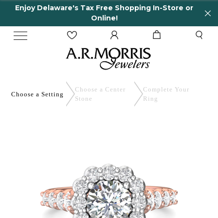
Enjoy Delaware's Tax Free Shopping In-Store or
Online!
Choose a Center
Complete
Your
Choose a
Setting
Stone
Ring