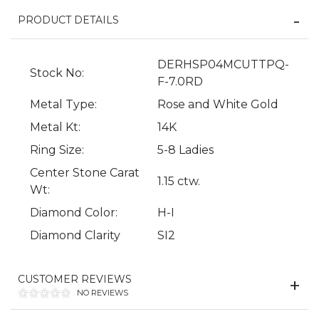
PRODUCT DETAILS
DERHSP04MCUTTPQ-
Stock No:
F-7.0RD
Metal Type:
Rose and White Gold
Metal Kt:
14K
Ring Size:
5-8 Ladies
Center Stone Carat
We value your privacy
1.15 ctw.
Wt:
Diamond Color:
H-I
Diamond Clarity
SI2
CUSTOMER REVIEWS
NO REVIEWS