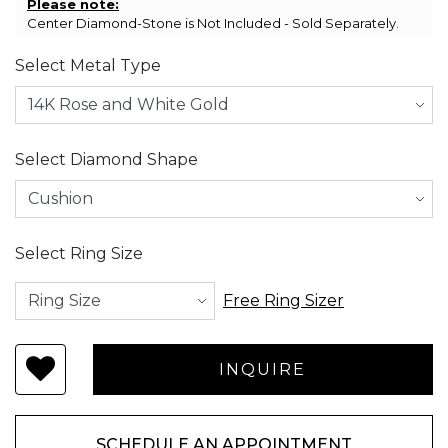
Please note:
Center Diamond-Stone is Not Included - Sold Separately.
Select Metal Type
Select Diamond Shape
Select Ring Size
Free Ring Sizer
SCHEDULE AN APPOINTMENT