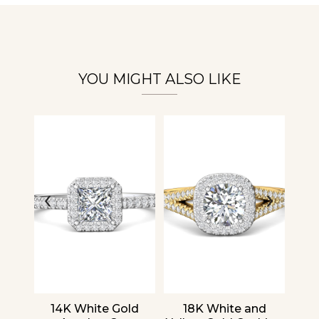
Essential
Personalization
Analytics and statistics
YOU MIGHT ALSO LIKE
‹
›
nd
14K White Gold
18K White and
1