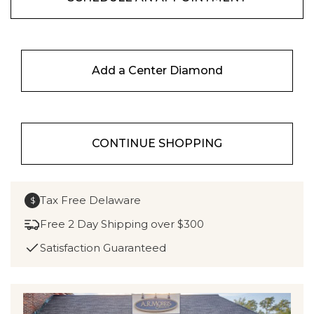
Add a Center Diamond
CONTINUE SHOPPING
Tax Free Delaware
$
Free 2 Day Shipping over $300
Satisfaction Guaranteed