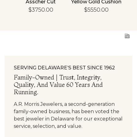
cher
Asscher Cut
Yellow Gold Cushion
R
d
Diamond
Diamond
En
$3750.00
$5550.00
ing
Engagement Ring
Engagement Ring
SERVING DELAWARE’S BEST SINCE 1962
Family-Owned | Trust, Integrity,
Quality, And Value 60 Years And
Running.
A.R. Morris Jewelers, a second-generation
family-owned business, has been voted the
best jeweler in Delaware for our exceptional
service, selection, and value.