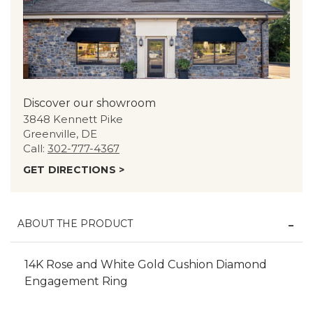
Discover our showroom
3848 Kennett Pike
Greenville, DE
Call:
302-777-4367
GET DIRECTIONS >
ABOUT THE PRODUCT
14K Rose and White Gold Cushion Diamond
Engagement Ring