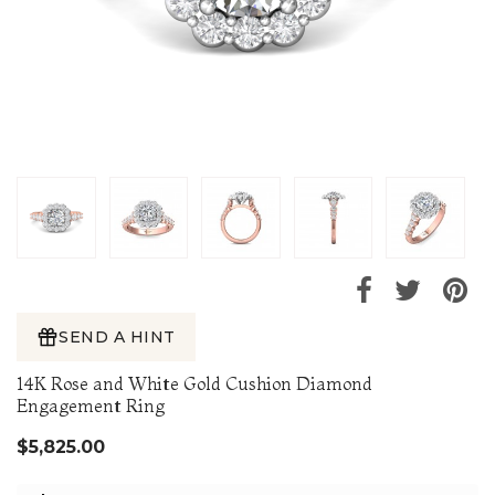
SEND A HINT
14K Rose and White Gold Cushion Diamond
Engagement Ring
$5,825.00