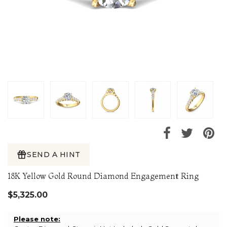
SEND A HINT
18K Yellow Gold Round Diamond Engagement Ring
$5,325.00
Please note: