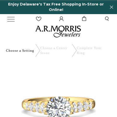
Enjoy Delaware's Tax Free Shopping In-Store or
Online!
Choose a Center
Complete
Your
Choose a
Setting
Stone
Ring