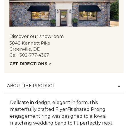
Discover our showroom
3848 Kennett Pike
Greenville, DE
Call:
302-777-4367
GET DIRECTIONS >
ABOUT THE PRODUCT
Delicate in design, elegant in form, this
masterfully crafted FlyerFit shared Prong
engagement ring was designed to allow a
matching wedding band to fit perfectly next