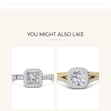
Personalization
Analytics and statistics
YOU MIGHT ALSO LIKE
‹
›