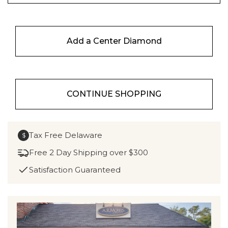
Add a Center Diamond
CONTINUE SHOPPING
Tax Free Delaware
$
Free 2 Day Shipping over $300
Satisfaction Guaranteed