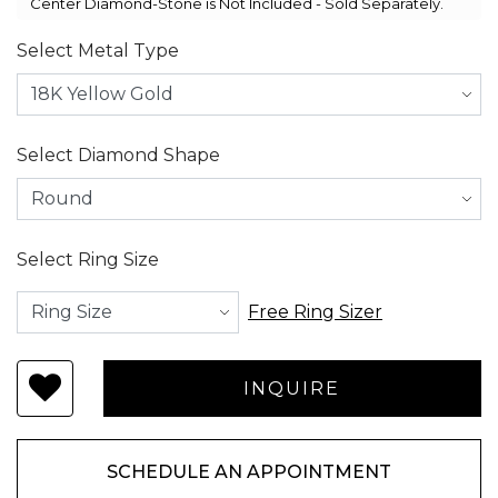
Center Diamond-Stone is Not Included - Sold Separately.
Select Metal Type
Select Diamond Shape
Select Ring Size
Free Ring Sizer
SCHEDULE AN APPOINTMENT