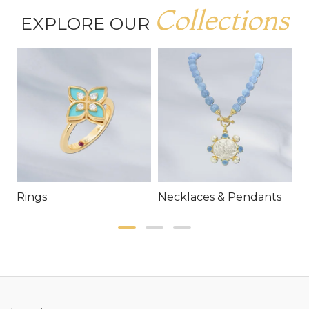
Collections
EXPLORE OUR
Rings
Necklaces & Pendants
E