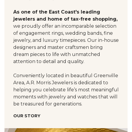
As one of the East Coast's leading
jewelers and home of tax-free shopping,
we proudly offer an incomparable selection
of engagement rings, wedding bands, fine
jewelry, and luxury timepieces. Our in-house
designers and master craftsmen bring
dream pieces to life with unmatched
attention to detail and quality.
Conveniently located in beautiful Greenville
Area, A.R. Morris Jewelers is dedicated to
helping you celebrate life’s most meaningful
moments with jewelry and watches that will
be treasured for generations.
OUR STORY