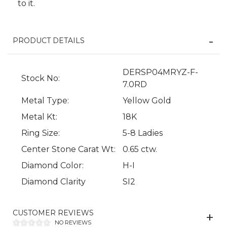
to it.
PRODUCT DETAILS
DERSP04MRYZ-F-
Stock No:
7.0RD
Metal Type:
Yellow Gold
We value your privacy
Metal Kt:
18K
Ring Size:
5-8 Ladies
Center Stone Carat Wt:
0.65 ctw.
Diamond Color:
H-I
Diamond Clarity
SI2
CUSTOMER REVIEWS
Essential
NO REVIEWS