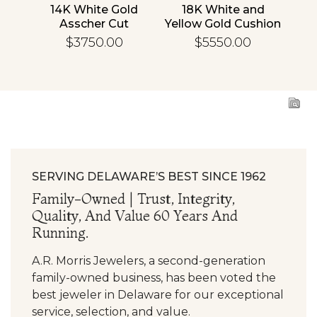
nd
14K White Gold
18K White and
1
cher
Asscher Cut
Yellow Gold Cushion
R
d
Diamond
Diamond
En
$3750.00
$5550.00
ing
Engagement Ring
Engagement Ring
SERVING DELAWARE’S BEST SINCE 1962
Family-Owned | Trust, Integrity,
Quality, And Value 60 Years And
Running.
A.R. Morris Jewelers, a second-generation
family-owned business, has been voted the
best jeweler in Delaware for our exceptional
service, selection, and value.