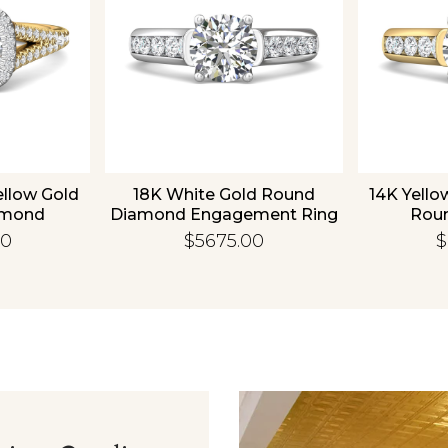
ellow Gold
18K White Gold Round
14K Yello
amond
Diamond Engagement Ring
Rou
 Ring
Enga
00
$5675.00
$