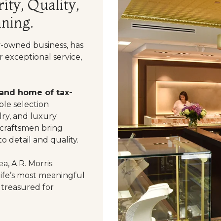
ity, Quality,
ning.
y-owned business, has
 exceptional service,
 and home of tax-
le selection
ry, and luxury
 craftsmen bring
o detail and quality.
a, A.R. Morris
life’s most meaningful
 treasured for