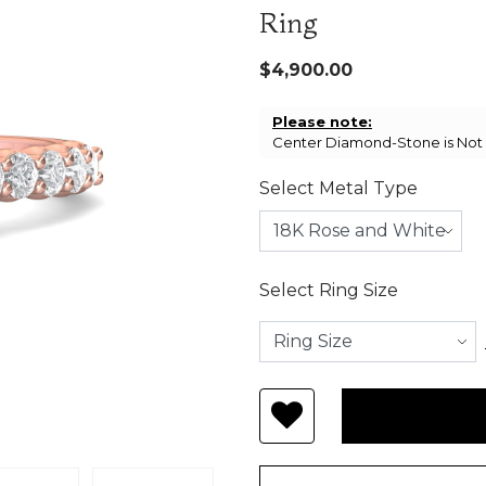
Ring
$4,900.00
Please note:
Center Diamond-Stone is Not I
Select Metal Type
Select Ring Size