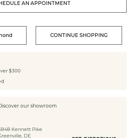
HEDULE AN APPOINTMENT
amond
CONTINUE SHOPPING
over $300
ed
Discover our showroom
3848 Kennett Pike
Greenville, DE