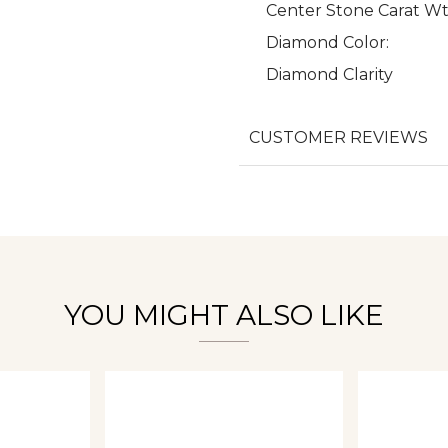
Center Stone Carat Wt
Diamond Color:
Diamond Clarity
We value your privacy
CUSTOMER REVIEWS
Essential
Personalization
Analytics and statistics
YOU MIGHT ALSO LIKE