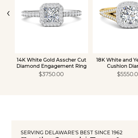
‹
old
14K White Gold Asscher Cut
18K White and Y
d
Diamond Engagement Ring
Cushion Di
Engagement
$3750.00
$5550.
SERVING DELAWARE’S BEST SINCE 1962