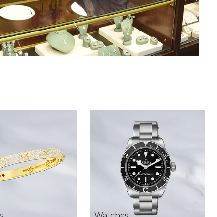
s
Watches