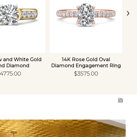
›
w and White Gold
14K Rose Gold Oval
1
nd Diamond
Diamond Engagement Ring
Di
gement Ring
4775.00
$3575.00