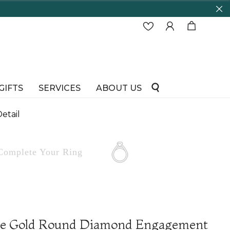
GIFTS
SERVICES
ABOUT US
etail
Complete
Your Ring
te Gold Round Diamond Engagement