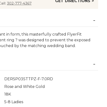
GET DIRECTIONS >
Call:
302-777-4367
ant in form, this masterfully crafted FlyerFit
t ring ? was designed to prevent the exposed
ouched by the matching wedding band.
DERSP03STTPZ-F-7.0RD
Rose and White Gold
18K
5-8 Ladies