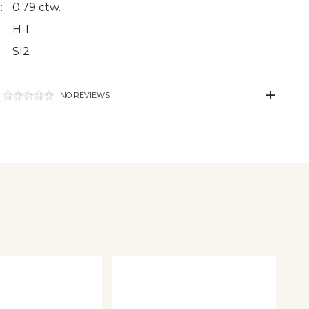
:
0.79 ctw.
H-I
SI2
NO REVIEWS