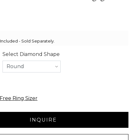
ncluded - Sold Separately.
Select Diamond Shape
Free Ring Sizer