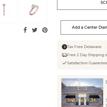
SC
Add a Center Di
Tax Free Delaware
$
Free 2 Day Shipping 
Satisfaction Guarante