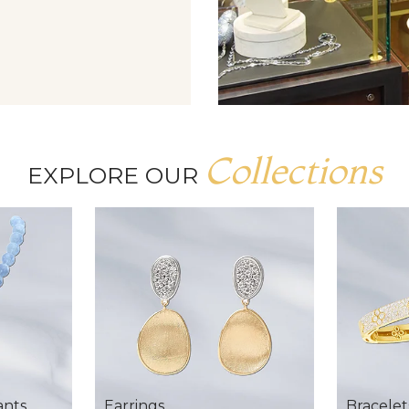
Collections
EXPLORE OUR
ants
Earrings
Bracelet