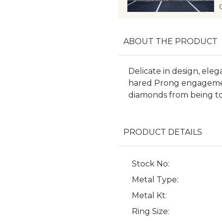
ABOUT THE PRODUCT
Delicate in design, eleg
hared Prong engagemen
diamonds from being t
PRODUCT DETAILS
Stock No:
Metal Type:
Metal Kt:
Ring Size: