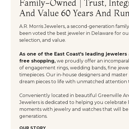
Family-Owned | Trust, Integr
And Value 60 Years And Run
A.R. Morris Jewelers, a second-generation famil
been voted the best jeweler in Delaware for our
selection, and value.
As one of the East Coast's leading jewelers
free shopping,
we proudly offer an incomparab
of engagement rings, wedding bands, fine jewel
timepieces. Our in-house designers and master
dream pieces to life with unmatched attention t
Conveniently located in beautiful Greenville Are
Jewelers is dedicated to helping you celebrate 
moments with jewelry and watches that will be
generations.
OUR STORY