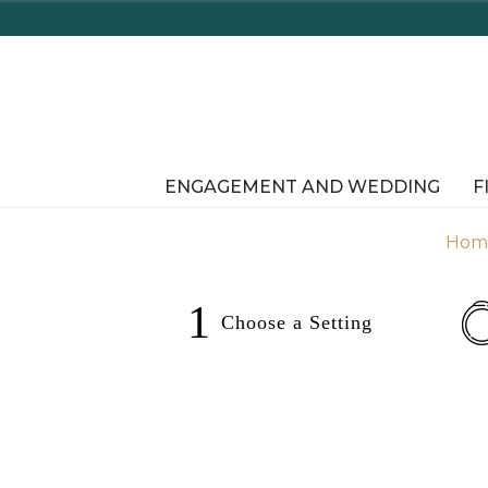
Enjoy Delaware's Tax Free Shopping In-Store o
ENGAGEMENT AND WEDDING
F
Hom
1
Choose a
Setting