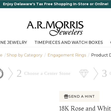
r Online!
INE JEWELRY
TIMEPIECES AND WATCH BOXES
e
Shop by Category
Engagement Rings
Product D
2
3
Choose a Center
Stone
SEND A HINT
18K Rose and Whi