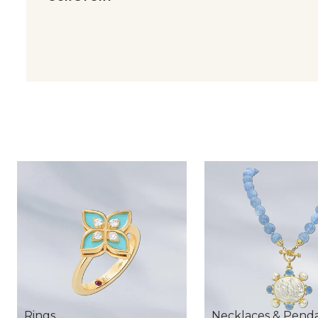
Rings
Necklaces & Pend