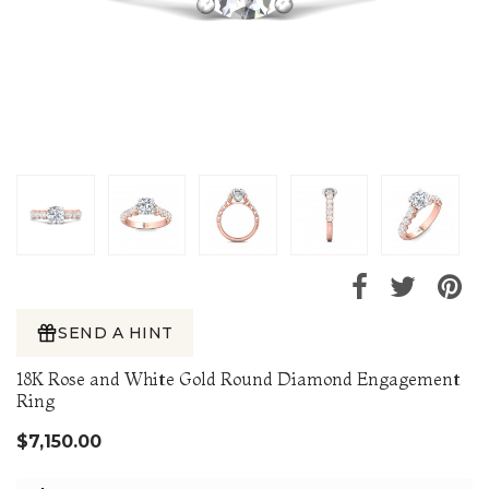
SEND A HINT
18K Rose and White Gold Round Diamond Engagement
Ring
$7,150.00