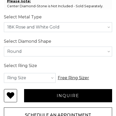
Please note:
Center Diamond-Stone is Not Included - Sold Separately.
Select Metal Type
Select Diamond Shape
Select Ring Size
Free Ring Sizer
SCHEDULE AN APPOINTMENT