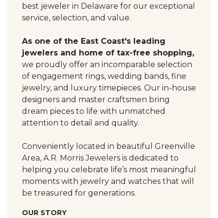
best jeweler in Delaware for our exceptional
service, selection, and value.
As one of the East Coast's leading
jewelers and home of tax-free shopping,
we proudly offer an incomparable selection
of engagement rings, wedding bands, fine
jewelry, and luxury timepieces. Our in-house
designers and master craftsmen bring
dream pieces to life with unmatched
attention to detail and quality.
Conveniently located in beautiful Greenville
Area, A.R. Morris Jewelers is dedicated to
helping you celebrate life’s most meaningful
moments with jewelry and watches that will
be treasured for generations.
OUR STORY