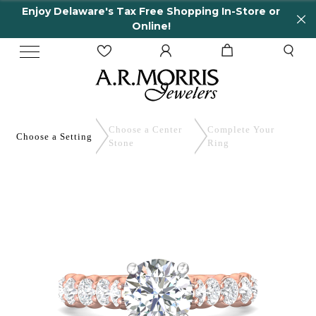
Enjoy Delaware's Tax Free Shopping In-Store or
Online!
Choose a Center
Complete
Your
Choose a
Setting
Stone
Ring