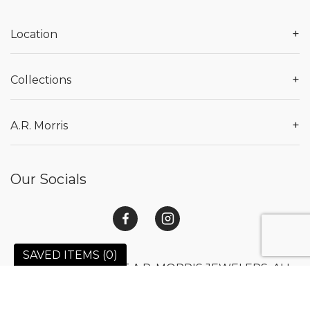
+
Location
+
Collections
+
A.R. Morris
Our Socials
SAVED ITEMS (
0
)
© 2026 COPYRIGHT A.R. MORRIS JEWELERS. ALL
RIGHTS RESERVED