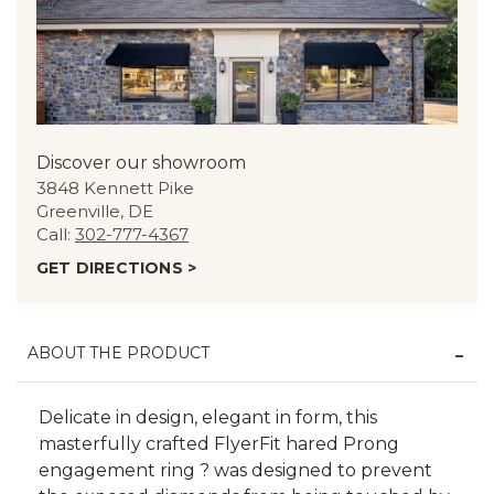
Discover our showroom
3848 Kennett Pike
Greenville, DE
Call:
302-777-4367
GET DIRECTIONS >
ABOUT THE PRODUCT
Delicate in design, elegant in form, this
masterfully crafted FlyerFit hared Prong
engagement ring ? was designed to prevent