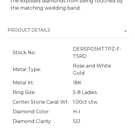
the exposed diamonds from being touched by
the matching wedding band.
PRODUCT DETAILS
DERSP03MTTPZ-F-
Stock No:
7.5RD
Rose and White
Metal Type:
We value your privacy
Gold
Metal Kt:
18K
Ring Size:
5-8 Ladies
Center Stone Carat Wt:
1.00ct ctw.
Diamond Color:
H-I
Diamond Clarity
SI2