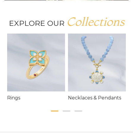
Collections
EXPLORE OUR
Rings
Necklaces & Pendants
E