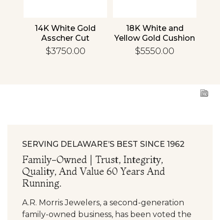
nd
14K White Gold
18K White and
1
cher
Asscher Cut
Yellow Gold Cushion
R
d
Diamond
Diamond
En
$3750.00
$5550.00
ing
Engagement Ring
Engagement Ring
SERVING DELAWARE’S BEST SINCE 1962
Family-Owned | Trust, Integrity,
Quality, And Value 60 Years And
Running.
A.R. Morris Jewelers, a second-generation
family-owned business, has been voted the