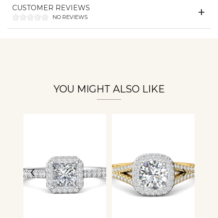
Essential
CUSTOMER REVIEWS
Personalization
NO REVIEWS
Analytics and statistics
YOU MIGHT ALSO LIKE
‹
›