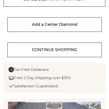
Add a Center Diamond
CONTINUE SHOPPING
Tax Free Delaware
$
Free 2 Day Shipping over $300
Satisfaction Guaranteed