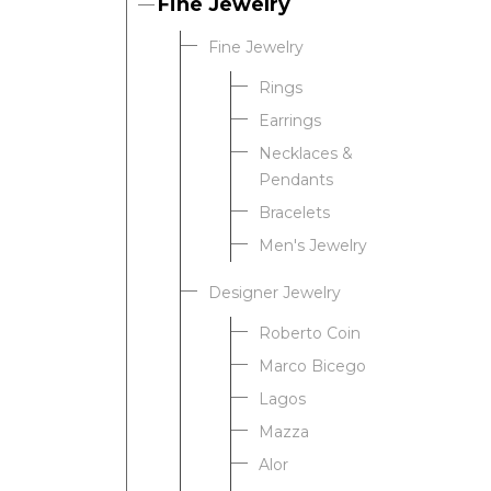
Fine Jewelry
Fine Jewelry
Rings
Earrings
Necklaces &
Pendants
Bracelets
Men's Jewelry
Designer Jewelry
Roberto Coin
Marco Bicego
Lagos
Mazza
Alor