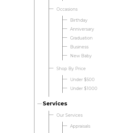
Occasions
Birthday
Anniversary
Graduation
Business
New Baby
Shop By Price
Under $500
Under $1000
Services
Our Services
Appraisals