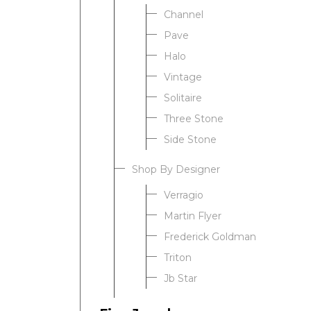
Channel
Pave
Halo
Vintage
Solitaire
Three Stone
Side Stone
Shop By Designer
Verragio
Martin Flyer
Frederick Goldman
Triton
Jb Star