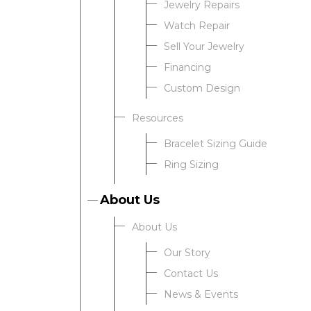
Jewelry Repairs
Watch Repair
Sell Your Jewelry
Financing
Custom Design
Resources
Bracelet Sizing Guide
Ring Sizing
About Us
About Us
Our Story
Contact Us
News & Events