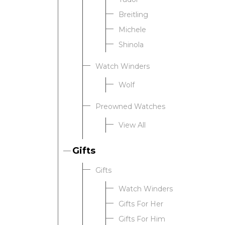
Breitling
Michele
Shinola
Watch Winders
Wolf
Preowned Watches
View All
Gifts
Gifts
Watch Winders
Gifts For Her
Gifts For Him