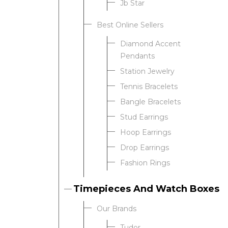
Jb Star
Best Online Sellers
We value your privacy
Diamond Accent
Pendants
Station Jewelry
Tennis Bracelets
Bangle Bracelets
Stud Earrings
Hoop Earrings
Drop Earrings
Essential
Fashion Rings
Personalization
Analytics and statistics
Timepieces And Watch Boxes
Our Brands
Tudor