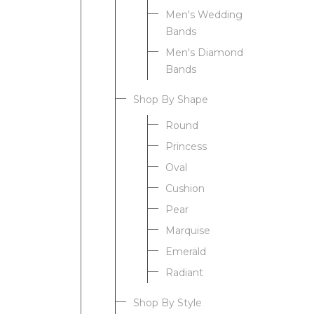
Men's Wedding
Bands
Men's Diamond
Bands
Shop By Shape
Round
Princess
Oval
Cushion
Pear
Marquise
Emerald
Radiant
Shop By Style