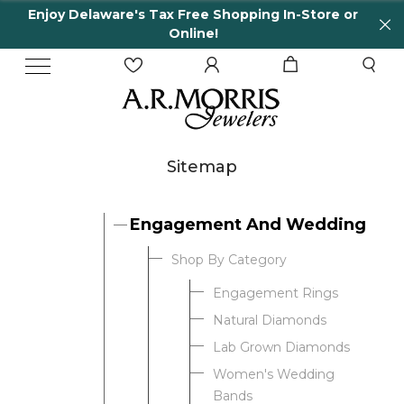
Enjoy Delaware's Tax Free Shopping In-Store or
Online!
Sitemap
Engagement And Wedding
Shop By Category
Engagement Rings
Natural Diamonds
Lab Grown Diamonds
Women's Wedding
Bands