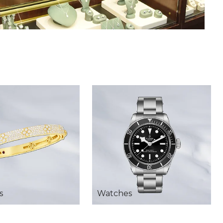
s
Watches