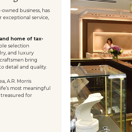
y-owned business, has
 exceptional service,
 and home of tax-
le selection
ry, and luxury
 craftsmen bring
o detail and quality.
a, A.R. Morris
life’s most meaningful
 treasured for