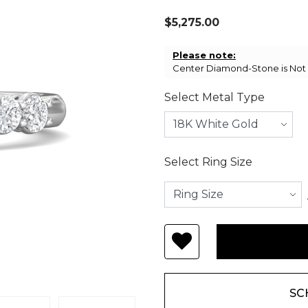
$5,275.00
Please note:
Center Diamond-Stone is Not I
Select Metal Type
Select Ring Size
SC