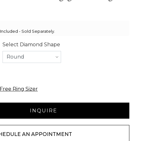
ncluded - Sold Separately.
Select Diamond Shape
Free Ring Sizer
HEDULE AN APPOINTMENT