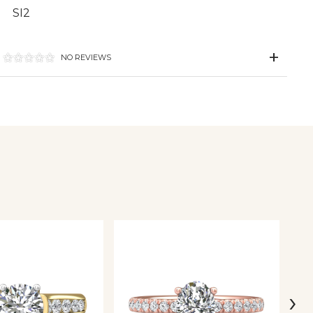
SI2
NO REVIEWS
›