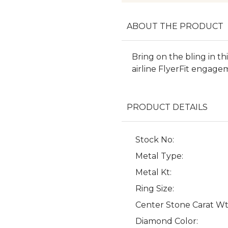
ABOUT THE PRODUCT
Bring on the bling in t
airline FlyerFit engage
PRODUCT DETAILS
Stock No:
Metal Type:
Metal Kt:
Ring Size:
Center Stone Carat Wt
Diamond Color: