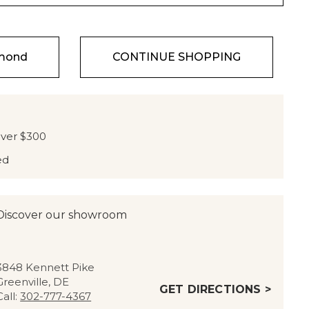
amond
CONTINUE SHOPPING
over $300
ed
Discover our showroom
3848 Kennett Pike
Greenville, DE
GET DIRECTIONS >
Call:
302-777-4367