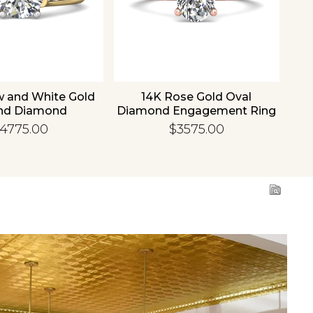
w and White Gold
14K Rose Gold Oval
1
nd Diamond
Diamond Engagement Ring
Di
gement Ring
4775.00
$3575.00