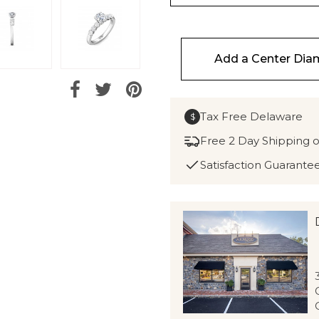
Add a Center Di
Tax Free Delaware
$
Free 2 Day Shipping 
Satisfaction Guarante