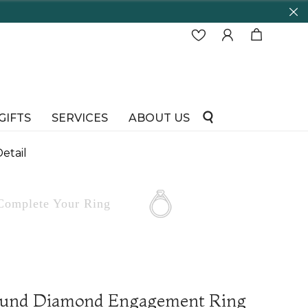
GIFTS
SERVICES
ABOUT US
etail
Complete
Your Ring
ound Diamond Engagement Ring