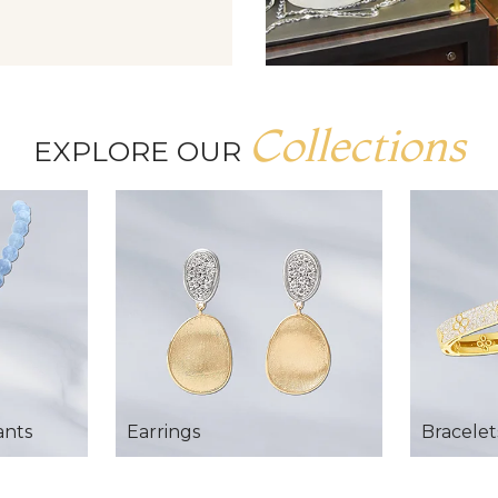
Collections
EXPLORE OUR
ants
Earrings
Bracelet