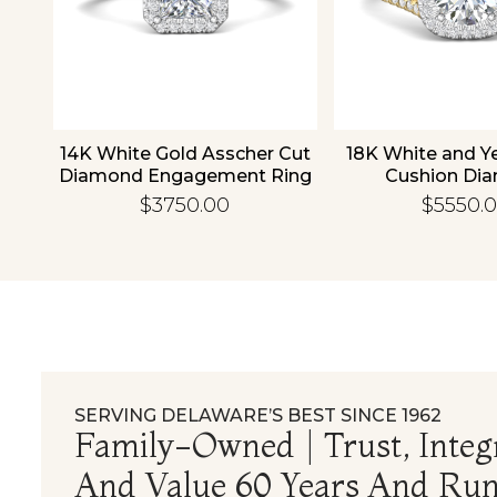
old
14K White Gold Asscher Cut
18K White and Y
d
Diamond Engagement Ring
Cushion Di
Engagement
$3750.00
$5550.
SERVING DELAWARE’S BEST SINCE 1962
Family-Owned | Trust, Integr
And Value 60 Years And Run