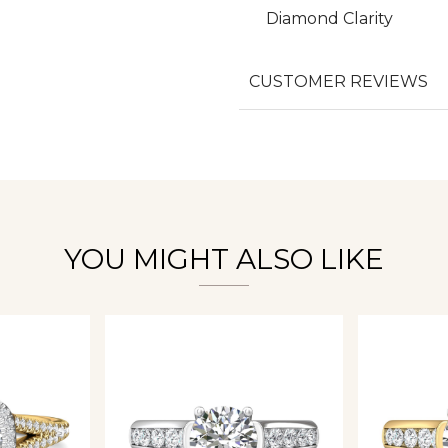
Diamond Clarity
We value your privacy
CUSTOMER REVIEWS
Essential
Personalization
YOU MIGHT ALSO LIKE
Analytics and statistics