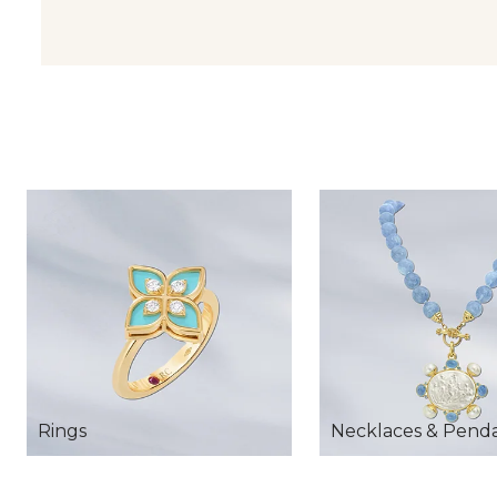
Rings
Necklaces & Pend