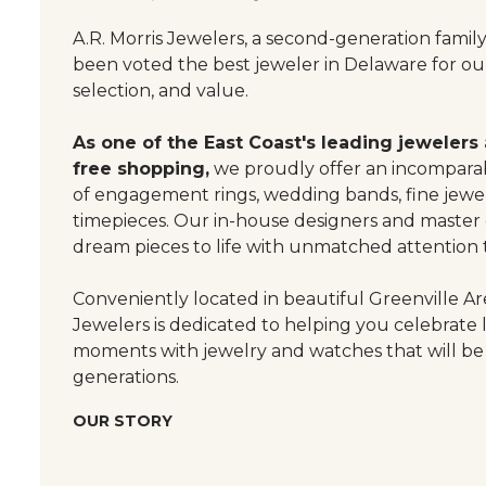
A.R. Morris Jewelers, a second-generation famil
been voted the best jeweler in Delaware for our
selection, and value.
As one of the East Coast's leading jewelers
free shopping,
we proudly offer an incomparab
of engagement rings, wedding bands, fine jewel
timepieces. Our in-house designers and master
dream pieces to life with unmatched attention t
Conveniently located in beautiful Greenville Are
Jewelers is dedicated to helping you celebrate 
moments with jewelry and watches that will be
generations.
OUR STORY