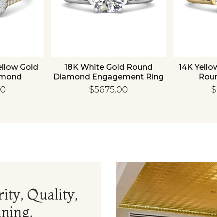
ellow Gold
18K White Gold Round
14K Yello
amond
Diamond Engagement Ring
Rou
 Ring
Enga
00
$5675.00
$
ity, Quality,
ning.