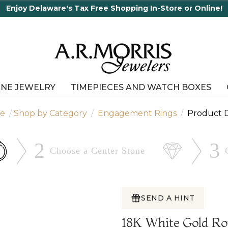
Enjoy Delaware's Tax Free Shopping In-Store or Online!
INE JEWELRY
TIMEPIECES AND WATCH BOXES
e
Shop by Category
Engagement Rings
Product D
2
3
Choose a Center
Stone
SEND A HINT
18K White Gold R