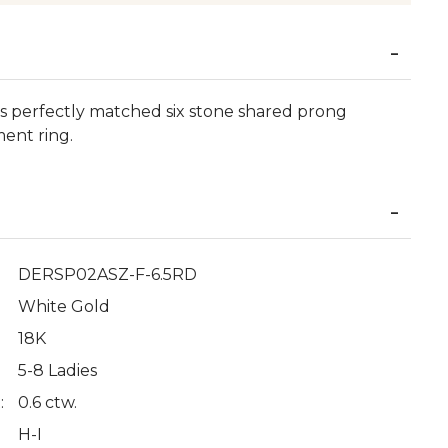
his perfectly matched six stone shared prong
ment ring.
DERSP02ASZ-F-6.5RD
White Gold
18K
5-8 Ladies
:
0.6 ctw.
H-I