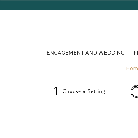
ENGAGEMENT AND WEDDING
F
Hom
1
Choose a
Setting