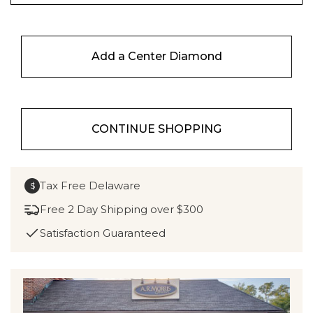
Add a Center Diamond
CONTINUE SHOPPING
Tax Free Delaware
$
Free 2 Day Shipping over $300
Satisfaction Guaranteed