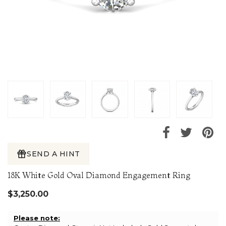
SEND A HINT
18K White Gold Oval Diamond Engagement Ring
$3,250.00
Please note: