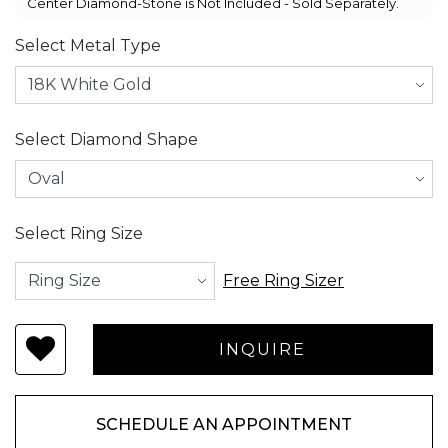
Center Diamond-Stone is Not Included - Sold Separately.
Select Metal Type
Select Diamond Shape
Select Ring Size
Free Ring Sizer
SCHEDULE AN APPOINTMENT