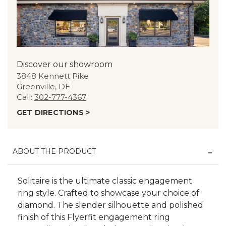
Discover our showroom
3848 Kennett Pike
Greenville, DE
Call:
302-777-4367
GET DIRECTIONS >
ABOUT THE PRODUCT
Solitaire is the ultimate classic engagement
ring style. Crafted to showcase your choice of
diamond. The slender silhouette and polished
finish of this Flyerfit engagement ring