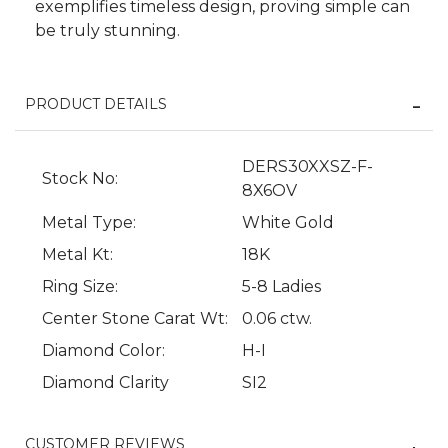
exemplifies timeless design, proving simple can
be truly stunning.
PRODUCT DETAILS
DERS30XXSZ-F-
Stock No:
8X6OV
Metal Type:
White Gold
Metal Kt:
18K
We value your privacy
Ring Size:
5-8 Ladies
Center Stone Carat Wt:
0.06 ctw.
Diamond Color:
H-I
Diamond Clarity
SI2
CUSTOMER REVIEWS