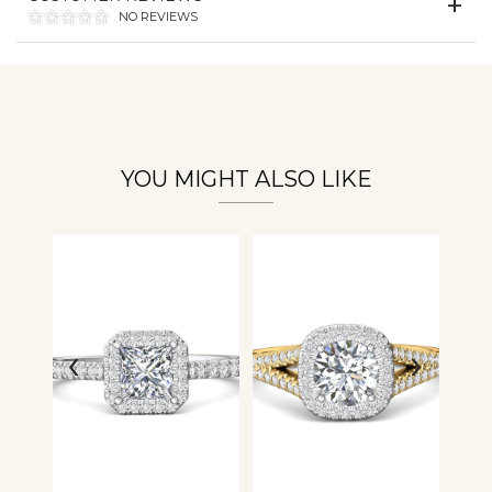
NO REVIEWS
Essential
Personalization
Analytics and statistics
YOU MIGHT ALSO LIKE
‹
›