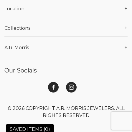
+
Location
+
Collections
+
A.R. Morris
Our Socials
© 2026 COPYRIGHT A.R. MORRIS JEWELERS. ALL
RIGHTS RESERVED
SAVED ITEMS (
0
)