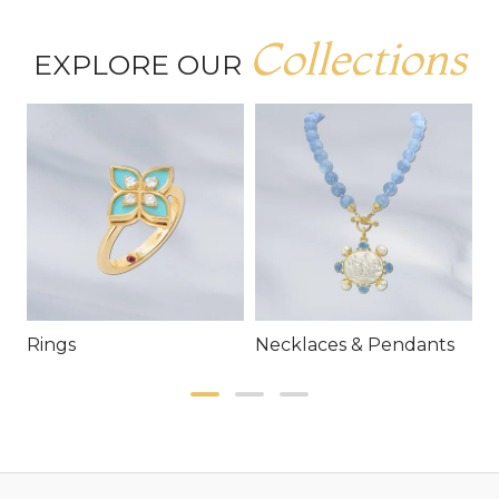
Collections
EXPLORE OUR
Rings
Necklaces & Pendants
E