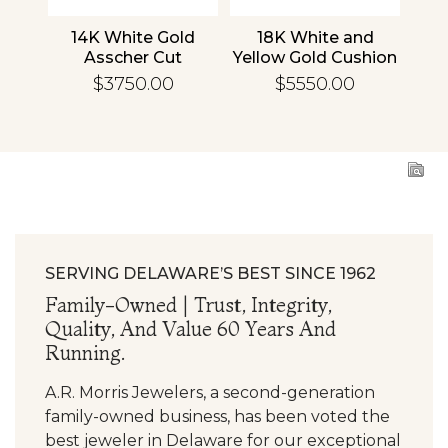
nd
14K White Gold
18K White and
1
cher
Asscher Cut
Yellow Gold Cushion
R
d
Diamond
Diamond
En
$3750.00
$5550.00
ing
Engagement Ring
Engagement Ring
SERVING DELAWARE’S BEST SINCE 1962
Family-Owned | Trust, Integrity,
Quality, And Value 60 Years And
Running.
A.R. Morris Jewelers, a second-generation
family-owned business, has been voted the
best jeweler in Delaware for our exceptional