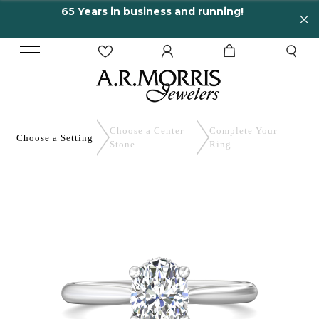
65 Years in business and running!
En
Choose a Center
Complete
Your
Choose a
Setting
Stone
Ring