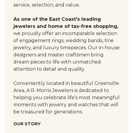
service, selection, and value.
As one of the East Coast's leading
jewelers and home of tax-free shopping,
we proudly offer an incomparable selection
of engagement rings, wedding bands, fine
jewelry, and luxury timepieces. Our in-house
designers and master craftsmen bring
dream pieces to life with unmatched
attention to detail and quality.
Conveniently located in beautiful Greenville
Area, A.R. Morris Jewelers is dedicated to
helping you celebrate life’s most meaningful
moments with jewelry and watches that will
be treasured for generations.
OUR STORY