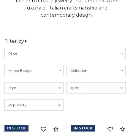
father to create jewelry that embodies the
luxury of Italian craftsmanship and
contemporary design.
Filter by
IN STOCK
IN STOCK
Compare
Co