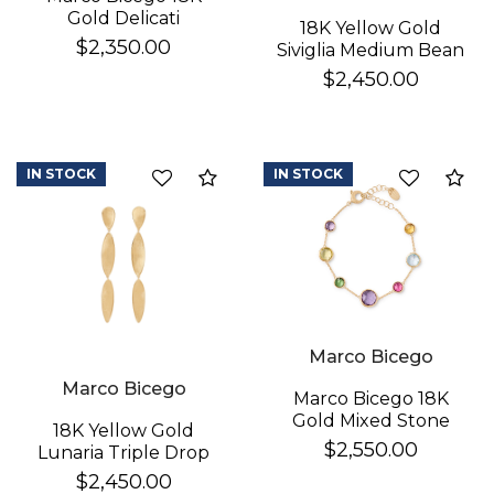
Gold Delicati
18K Yellow Gold
Diamond Earrings
$2,350.00
Siviglia Medium Bean
Bracelet
$2,450.00
IN STOCK
IN STOCK
Compare
Co
Marco Bicego
Marco Bicego
Marco Bicego 18K
Gold Mixed Stone
18K Yellow Gold
Bracelet
$2,550.00
Lunaria Triple Drop
Earrings
$2,450.00