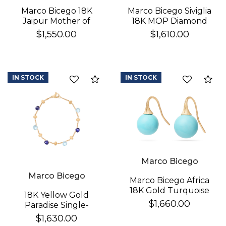
Marco Bicego 18K
Marco Bicego Siviglia
Jaipur Mother of
18K MOP Diamond
Pearl Earrings
Earrings
$1,550.00
$1,610.00
IN STOCK
IN STOCK
Compare
Co
Marco Bicego
Marco Bicego
Marco Bicego Africa
18K Gold Turquoise
18K Yellow Gold
Earrings
$1,660.00
Paradise Single-
Strand Topaz & Iolite
$1,630.00
Bracelet