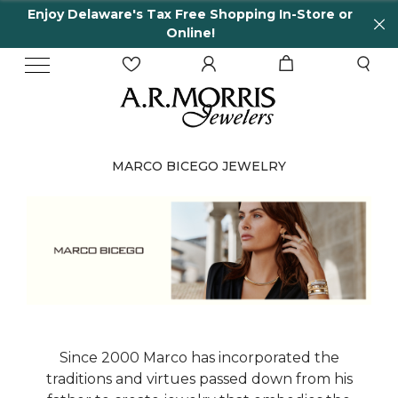
Enjoy Delaware's Tax Free Shopping In-Store or
Online!
MARCO BICEGO JEWELRY
Since 2000 Marco has incorporated the
traditions and virtues passed down from his