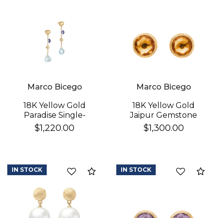
Marco Bicego
Marco Bicego
18K Yellow Gold
18K Yellow Gold
Paradise Single-
Jaipur Gemstone
Strand Topaz & Iolite
Stud Earrings
$1,220.00
$1,300.00
Earrings
IN STOCK
IN STOCK
Compare
Co