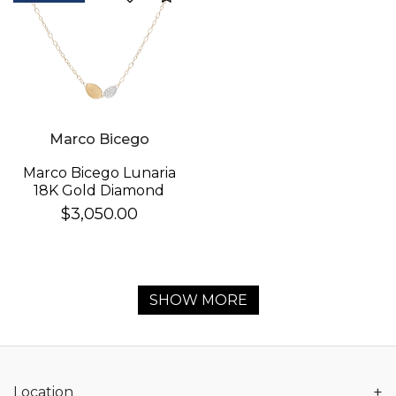
Marco Bicego
Marco Bicego Lunaria
18K Gold Diamond
Necklace
$3,050.00
SHOW MORE
+
Location