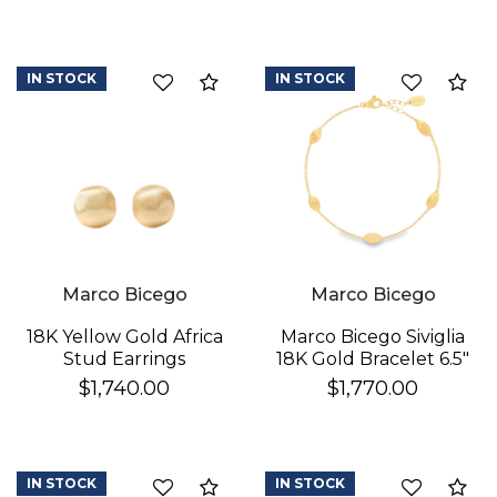
IN STOCK
IN STOCK
Compare
Co
We value your privacy
Marco Bicego
Marco Bicego
18K Yellow Gold Africa
Marco Bicego Siviglia
Stud Earrings
18K Gold Bracelet 6.5"
$1,740.00
$1,770.00
IN STOCK
IN STOCK
Compare
Co