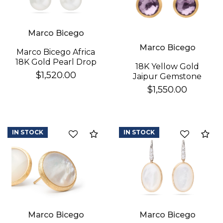
Marco Bicego
Marco Bicego
Marco Bicego Africa
18K Gold Pearl Drop
18K Yellow Gold
Earrings
$1,520.00
Jaipur Gemstone
Stud Earrings
$1,550.00
IN STOCK
IN STOCK
Compare
Co
Marco Bicego
Marco Bicego