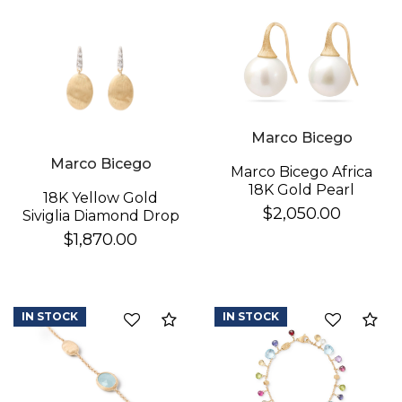
Essential
Personalization
Analytics and statistics
Marco Bicego
Marco Bicego
Marco Bicego Africa
18K Gold Pearl
18K Yellow Gold
Earrings
$2,050.00
Siviglia Diamond Drop
Earrings
$1,870.00
IN STOCK
IN STOCK
Compare
Co