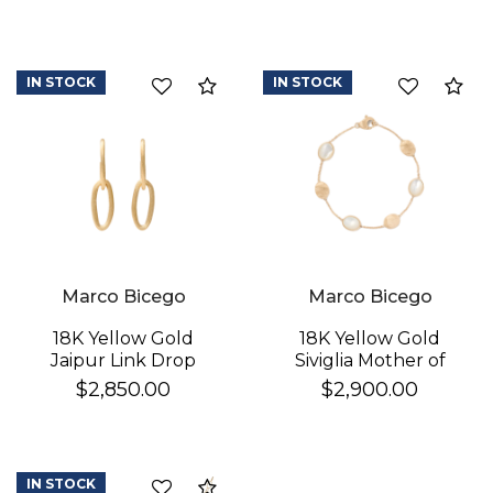
IN STOCK
IN STOCK
Compare
Co
Marco Bicego
Marco Bicego
18K Yellow Gold
18K Yellow Gold
Jaipur Link Drop
Siviglia Mother of
Earrings
Pearl & Gold Bracelet
$2,850.00
$2,900.00
IN STOCK
Compare