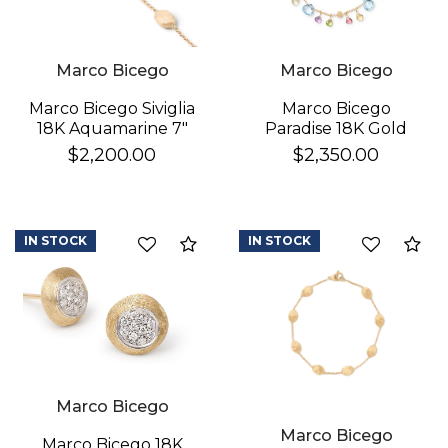
Marco Bicego
Marco Bicego
Marco Bicego
Marco Bicego Siviglia
Paradise 18K Gold
18K Aquamarine 7"
Gemstone Bracelet
Bracelet
$2,350.00
$2,200.00
IN STOCK
IN STOCK
Compare
Co
Marco Bicego
Marco Bicego
Marco Bicego 18K