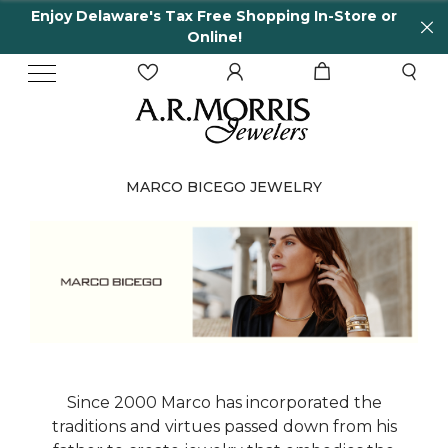
Enjoy Delaware's Tax Free Shopping In-Store or
Online!
MARCO BICEGO JEWELRY
Since 2000 Marco has incorporated the
traditions and virtues passed down from his