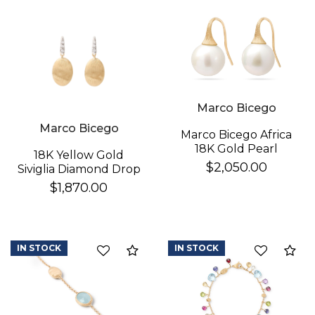
Essential
Personalization
Analytics and statistics
Marco Bicego
Marco Bicego
Marco Bicego Africa
18K Gold Pearl
18K Yellow Gold
Earrings
$2,050.00
Siviglia Diamond Drop
Earrings
$1,870.00
IN STOCK
IN STOCK
Compare
Co