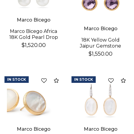
Marco Bicego
Marco Bicego
Marco Bicego Africa
18K Gold Pearl Drop
18K Yellow Gold
Earrings
$1,520.00
Jaipur Gemstone
Stud Earrings
$1,550.00
IN STOCK
IN STOCK
Compare
Co
Marco Bicego
Marco Bicego