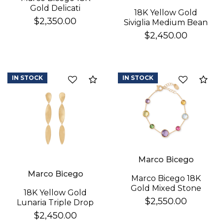
Gold Delicati
18K Yellow Gold
Diamond Earrings
$2,350.00
Siviglia Medium Bean
Bracelet
$2,450.00
IN STOCK
IN STOCK
Compare
Co
Marco Bicego
Marco Bicego
Marco Bicego 18K
Gold Mixed Stone
18K Yellow Gold
Bracelet
$2,550.00
Lunaria Triple Drop
Earrings
$2,450.00