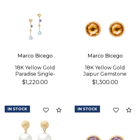
Marco Bicego
Marco Bicego
18K Yellow Gold
18K Yellow Gold
Paradise Single-
Jaipur Gemstone
Strand Topaz & Iolite
Stud Earrings
$1,220.00
$1,300.00
Earrings
IN STOCK
IN STOCK
Compare
Co