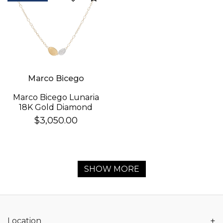
Marco Bicego
Marco Bicego Lunaria
18K Gold Diamond
Necklace
$3,050.00
SHOW MORE
+
Location