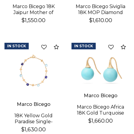
Marco Bicego 18K
Marco Bicego Siviglia
Jaipur Mother of
18K MOP Diamond
Pearl Earrings
Earrings
$1,550.00
$1,610.00
IN STOCK
IN STOCK
Compare
Co
Marco Bicego
Marco Bicego
Marco Bicego Africa
18K Gold Turquoise
18K Yellow Gold
Earrings
$1,660.00
Paradise Single-
Strand Topaz & Iolite
$1,630.00
Bracelet