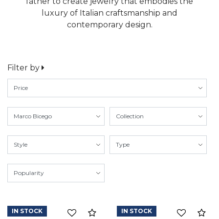
father to create jewelry that embodies the
luxury of Italian craftsmanship and
contemporary design.
Filter by
IN STOCK
IN STOCK
Compare
Co