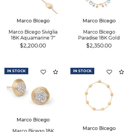
Marco Bicego
Marco Bicego
Marco Bicego
Marco Bicego Siviglia
Paradise 18K Gold
18K Aquamarine 7"
Gemstone Bracelet
Bracelet
$2,350.00
$2,200.00
IN STOCK
IN STOCK
Compare
Co
Marco Bicego
Marco Bicego
Marco Bicego 18K