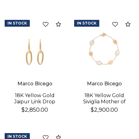
IN STOCK
IN STOCK
Compare
Co
Marco Bicego
Marco Bicego
18K Yellow Gold
18K Yellow Gold
Jaipur Link Drop
Siviglia Mother of
Earrings
Pearl & Gold Bracelet
$2,850.00
$2,900.00
IN STOCK
Compare