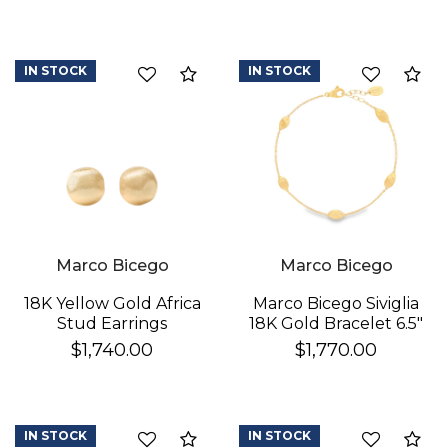
IN STOCK
IN STOCK
Compare
Co
We value your privacy
Marco Bicego
Marco Bicego
18K Yellow Gold Africa
Marco Bicego Siviglia
Stud Earrings
18K Gold Bracelet 6.5"
$1,740.00
$1,770.00
IN STOCK
IN STOCK
Compare
Co