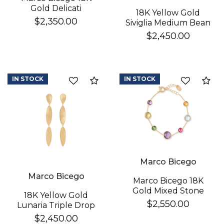
Gold Delicati
18K Yellow Gold
Diamond Earrings
$2,350.00
Siviglia Medium Bean
Bracelet
$2,450.00
IN STOCK
IN STOCK
Compare
Co
Marco Bicego
Marco Bicego
Marco Bicego 18K
Gold Mixed Stone
18K Yellow Gold
Bracelet
$2,550.00
Lunaria Triple Drop
Earrings
$2,450.00