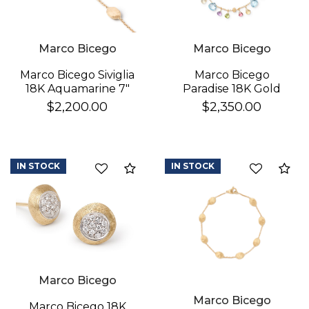
Marco Bicego
Marco Bicego
Marco Bicego
Marco Bicego Siviglia
Paradise 18K Gold
18K Aquamarine 7"
Gemstone Bracelet
Bracelet
$2,350.00
$2,200.00
IN STOCK
IN STOCK
Compare
Co
Marco Bicego
Marco Bicego
Marco Bicego 18K