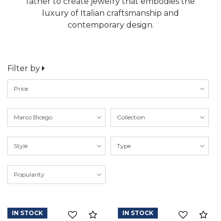
father to create jewelry that embodies the
luxury of Italian craftsmanship and
contemporary design.
Filter by
IN STOCK
IN STOCK
Compare
Co