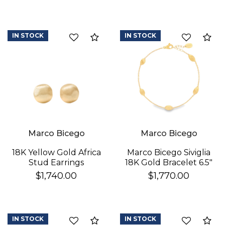
IN STOCK
IN STOCK
Compare
Co
We value your privacy
Marco Bicego
Marco Bicego
18K Yellow Gold Africa
Marco Bicego Siviglia
Stud Earrings
18K Gold Bracelet 6.5"
$1,740.00
$1,770.00
IN STOCK
IN STOCK
Compare
Co