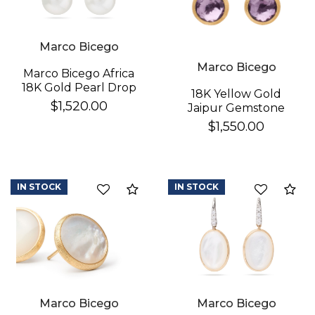
Marco Bicego
Marco Bicego
Marco Bicego Africa
18K Gold Pearl Drop
18K Yellow Gold
Earrings
$1,520.00
Jaipur Gemstone
Stud Earrings
$1,550.00
IN STOCK
IN STOCK
Compare
Co
Marco Bicego
Marco Bicego