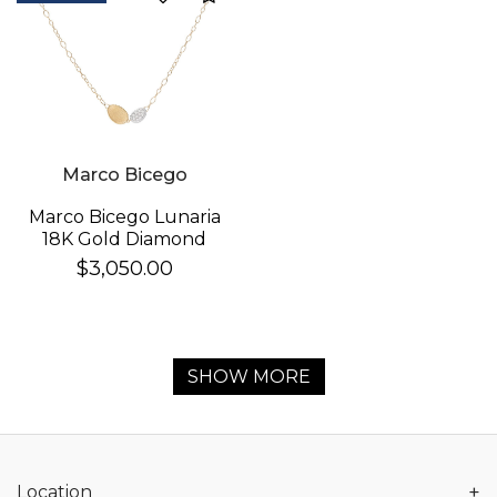
Marco Bicego
Marco Bicego Lunaria
18K Gold Diamond
Necklace
$3,050.00
SHOW MORE
+
Location