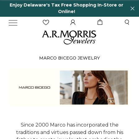
Enjoy Delaware's Tax Free Shopping In-Store or
Online!
MARCO BICEGO JEWELRY
Since 2000 Marco has incorporated the
traditions and virtues passed down from his