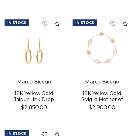
IN STOCK
IN STOCK
Compare
Co
Marco Bicego
Marco Bicego
18K Yellow Gold
18K Yellow Gold
Jaipur Link Drop
Siviglia Mother of
Earrings
Pearl & Gold Bracelet
$2,850.00
$2,900.00
IN STOCK
Compare