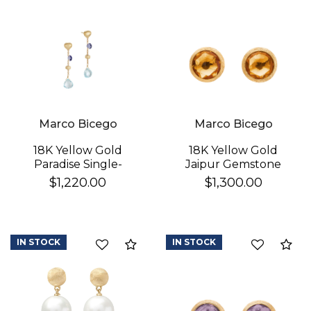
Marco Bicego
Marco Bicego
18K Yellow Gold
18K Yellow Gold
Paradise Single-
Jaipur Gemstone
Strand Topaz & Iolite
Stud Earrings
$1,220.00
$1,300.00
Earrings
IN STOCK
IN STOCK
Compare
Co