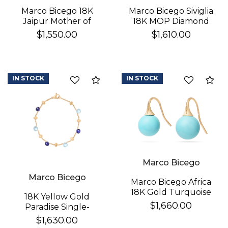
Marco Bicego 18K
Marco Bicego Siviglia
Jaipur Mother of
18K MOP Diamond
Pearl Earrings
Earrings
$1,550.00
$1,610.00
IN STOCK
IN STOCK
Compare
Co
Marco Bicego
Marco Bicego
Marco Bicego Africa
18K Gold Turquoise
18K Yellow Gold
Earrings
$1,660.00
Paradise Single-
Strand Topaz & Iolite
$1,630.00
Bracelet