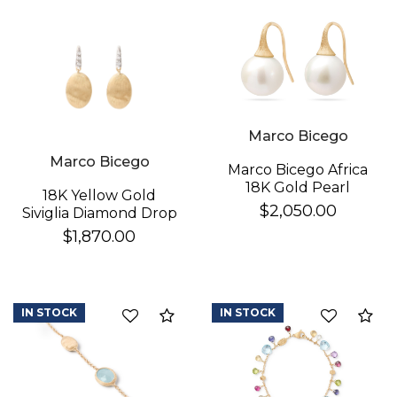
Essential
Personalization
Analytics and statistics
Marco Bicego
Marco Bicego
Marco Bicego Africa
18K Gold Pearl
18K Yellow Gold
Earrings
$2,050.00
Siviglia Diamond Drop
Earrings
$1,870.00
IN STOCK
IN STOCK
Compare
Co