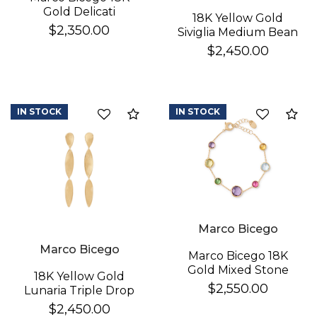
Gold Delicati
18K Yellow Gold
Diamond Earrings
$2,350.00
Siviglia Medium Bean
Bracelet
$2,450.00
IN STOCK
IN STOCK
Compare
Co
Marco Bicego
Marco Bicego
Marco Bicego 18K
Gold Mixed Stone
18K Yellow Gold
Bracelet
$2,550.00
Lunaria Triple Drop
Earrings
$2,450.00