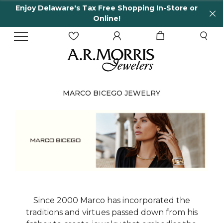
Enjoy Delaware's Tax Free Shopping In-Store or
Online!
MARCO BICEGO JEWELRY
Since 2000 Marco has incorporated the
traditions and virtues passed down from his