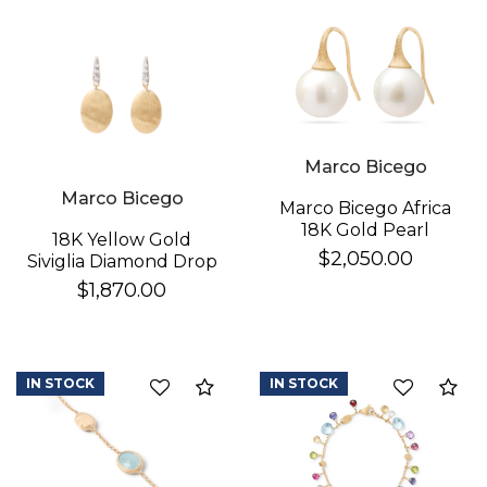
Essential
Personalization
Analytics and statistics
Marco Bicego
Marco Bicego
Marco Bicego Africa
18K Gold Pearl
18K Yellow Gold
Earrings
$2,050.00
Siviglia Diamond Drop
Earrings
$1,870.00
IN STOCK
IN STOCK
Compare
Co