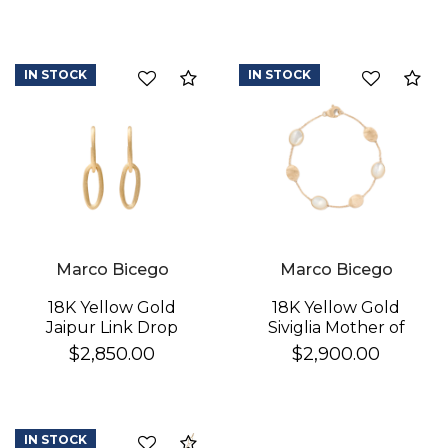
IN STOCK
IN STOCK
Compare
Co
Marco Bicego
Marco Bicego
18K Yellow Gold
18K Yellow Gold
Jaipur Link Drop
Siviglia Mother of
Earrings
Pearl & Gold Bracelet
$2,850.00
$2,900.00
IN STOCK
Compare