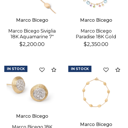
Marco Bicego
Marco Bicego
Marco Bicego
Marco Bicego Siviglia
Paradise 18K Gold
18K Aquamarine 7"
Gemstone Bracelet
Bracelet
$2,350.00
$2,200.00
IN STOCK
IN STOCK
Compare
Co
Marco Bicego
Marco Bicego
Marco Bicego 18K