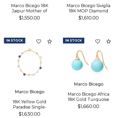
Marco Bicego 18K
Marco Bicego Siviglia
Jaipur Mother of
18K MOP Diamond
Pearl Earrings
Earrings
$1,550.00
$1,610.00
IN STOCK
IN STOCK
Compare
Co
Marco Bicego
Marco Bicego
Marco Bicego Africa
18K Gold Turquoise
18K Yellow Gold
Earrings
$1,660.00
Paradise Single-
Strand Topaz & Iolite
$1,630.00
Bracelet