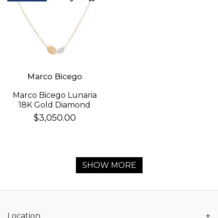
Marco Bicego
Marco Bicego Lunaria
18K Gold Diamond
Necklace
$3,050.00
SHOW MORE
+
Location