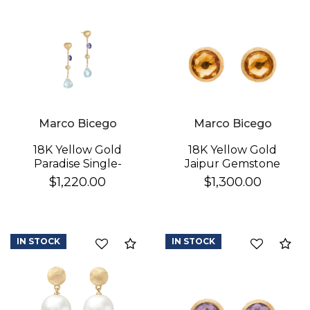
Marco Bicego
Marco Bicego
18K Yellow Gold
18K Yellow Gold
Paradise Single-
Jaipur Gemstone
Strand Topaz & Iolite
Stud Earrings
$1,220.00
$1,300.00
Earrings
IN STOCK
IN STOCK
Compare
Co