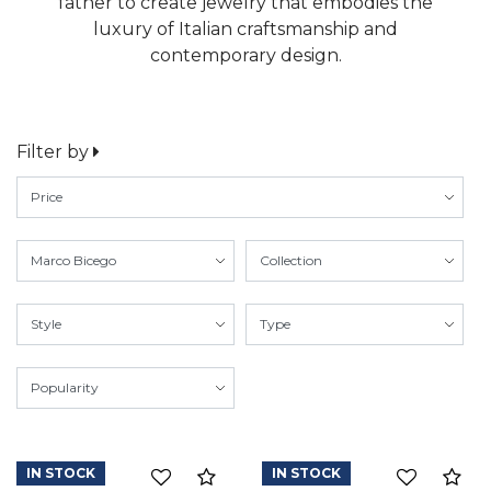
father to create jewelry that embodies the
luxury of Italian craftsmanship and
contemporary design.
Filter by
IN STOCK
IN STOCK
Compare
Co