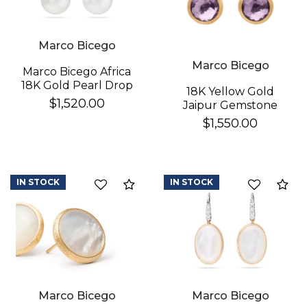
Marco Bicego
Marco Bicego
Marco Bicego Africa
18K Gold Pearl Drop
18K Yellow Gold
Earrings
$1,520.00
Jaipur Gemstone
Stud Earrings
$1,550.00
IN STOCK
IN STOCK
Compare
Co
Marco Bicego
Marco Bicego