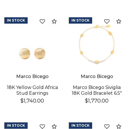
IN STOCK
IN STOCK
Compare
Co
We value your privacy
Marco Bicego
Marco Bicego
18K Yellow Gold Africa
Marco Bicego Siviglia
Stud Earrings
18K Gold Bracelet 6.5"
$1,740.00
$1,770.00
IN STOCK
IN STOCK
Compare
Co