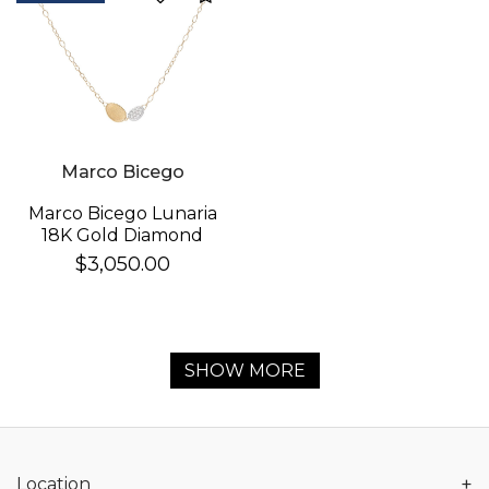
Marco Bicego
Marco Bicego Lunaria
18K Gold Diamond
Necklace
$3,050.00
SHOW MORE
+
Location