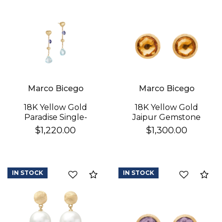
Marco Bicego
Marco Bicego
18K Yellow Gold
18K Yellow Gold
Paradise Single-
Jaipur Gemstone
Strand Topaz & Iolite
Stud Earrings
$1,220.00
$1,300.00
Earrings
IN STOCK
IN STOCK
Compare
Co