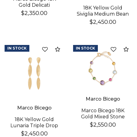
Gold Delicati
18K Yellow Gold
Diamond Earrings
$2,350.00
Siviglia Medium Bean
Bracelet
$2,450.00
IN STOCK
IN STOCK
Compare
Co
Marco Bicego
Marco Bicego
Marco Bicego 18K
Gold Mixed Stone
18K Yellow Gold
Bracelet
$2,550.00
Lunaria Triple Drop
Earrings
$2,450.00