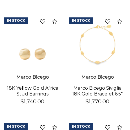
IN STOCK
IN STOCK
Compare
Co
We value your privacy
Marco Bicego
Marco Bicego
18K Yellow Gold Africa
Marco Bicego Siviglia
Stud Earrings
18K Gold Bracelet 6.5"
$1,740.00
$1,770.00
IN STOCK
IN STOCK
Compare
Co