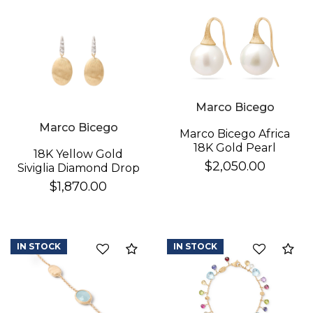
Essential
Personalization
Analytics and statistics
Marco Bicego
Marco Bicego
Marco Bicego Africa
18K Gold Pearl
18K Yellow Gold
Earrings
$2,050.00
Siviglia Diamond Drop
Earrings
$1,870.00
IN STOCK
IN STOCK
Compare
Co