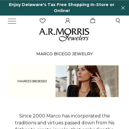
Enjoy Delaware's Tax Free Shopping In-Store or
Online!
MARCO BICEGO JEWELRY
Since 2000 Marco has incorporated the
traditions and virtues passed down from his