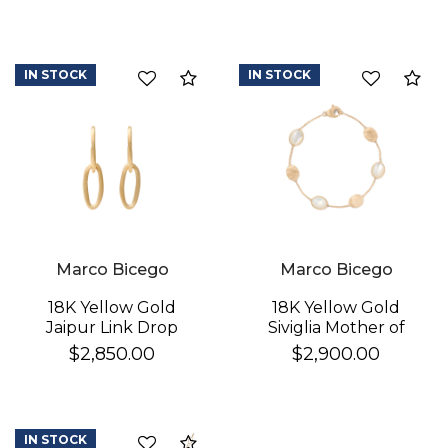
IN STOCK
IN STOCK
Compare
Co
Marco Bicego
Marco Bicego
18K Yellow Gold
18K Yellow Gold
Jaipur Link Drop
Siviglia Mother of
Earrings
Pearl & Gold Bracelet
$2,850.00
$2,900.00
IN STOCK
Compare