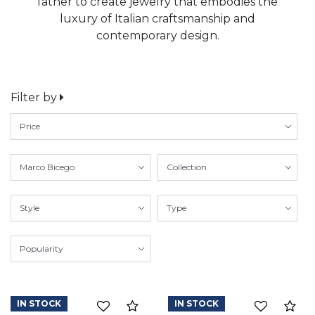
father to create jewelry that embodies the
luxury of Italian craftsmanship and
contemporary design.
Filter by
IN STOCK
IN STOCK
Compare
Co