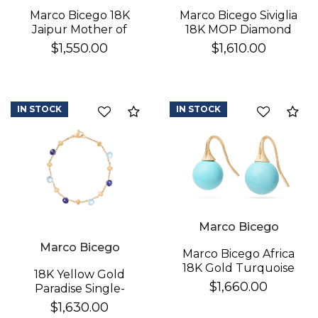
Marco Bicego 18K
Marco Bicego Siviglia
Jaipur Mother of
18K MOP Diamond
Pearl Earrings
Earrings
$1,550.00
$1,610.00
IN STOCK
IN STOCK
Compare
Co
Marco Bicego
Marco Bicego
Marco Bicego Africa
18K Gold Turquoise
18K Yellow Gold
Earrings
$1,660.00
Paradise Single-
Strand Topaz & Iolite
$1,630.00
Bracelet