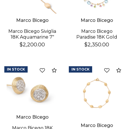
Marco Bicego
Marco Bicego
Marco Bicego
Marco Bicego Siviglia
Paradise 18K Gold
18K Aquamarine 7"
Gemstone Bracelet
Bracelet
$2,350.00
$2,200.00
IN STOCK
IN STOCK
Compare
Co
Marco Bicego
Marco Bicego
Marco Bicego 18K