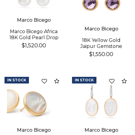
Marco Bicego
Marco Bicego
Marco Bicego Africa
18K Gold Pearl Drop
18K Yellow Gold
Earrings
$1,520.00
Jaipur Gemstone
Stud Earrings
$1,550.00
IN STOCK
IN STOCK
Compare
Co
Marco Bicego
Marco Bicego